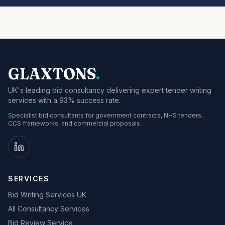
GLAXTONS
.
UK's leading bid consultancy delivering expert tender writing
services with a 93% success rate.
Specialist bid consultants for government contracts, NHS tenders,
CCS frameworks, and commercial proposals.
SERVICES
Bid Writing Services UK
All Consultancy Services
Bid Review Service