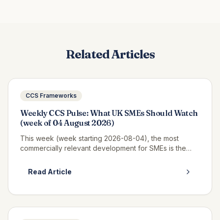
Related Articles
CCS Frameworks
Weekly CCS Pulse: What UK SMEs Should Watch
(week of 04 August 2026)
This week (week starting 2026-08-04), the most
commercially relevant development for SMEs is the
continued opportunity window on RM6320 CWAS3,
where real call-off activity is now v...
Read Article