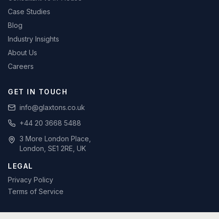
Case Studies
Blog
Industry Insights
About Us
Careers
GET IN TOUCH
info@glaxtons.co.uk
+44 20 3668 5488
3 More London Place,
London, SE1 2RE, UK
LEGAL
Privacy Policy
Terms of Service