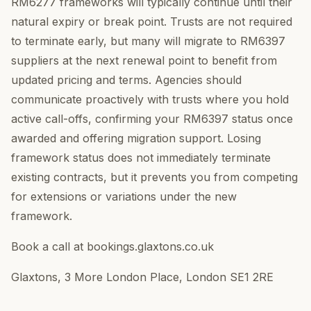
RM6277 frameworks will typically continue until their
natural expiry or break point. Trusts are not required
to terminate early, but many will migrate to RM6397
suppliers at the next renewal point to benefit from
updated pricing and terms. Agencies should
communicate proactively with trusts where you hold
active call-offs, confirming your RM6397 status once
awarded and offering migration support. Losing
framework status does not immediately terminate
existing contracts, but it prevents you from competing
for extensions or variations under the new
framework.
Book a call at bookings.glaxtons.co.uk
Glaxtons, 3 More London Place, London SE1 2RE