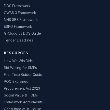
DOS Framework
CWAS 3 Framework
NHS SBS Framework
ESPO Framework
G-Cloud vs DOS Guide
Tender Deadlines
RESOURCES
How We Win Bids
Bid Writing for SMEs
First-Time Bidder Guide
PQQ Explained
Procurement Act 2023
Social Value & TOMs
Framework Agreements
Consultant vs In-House