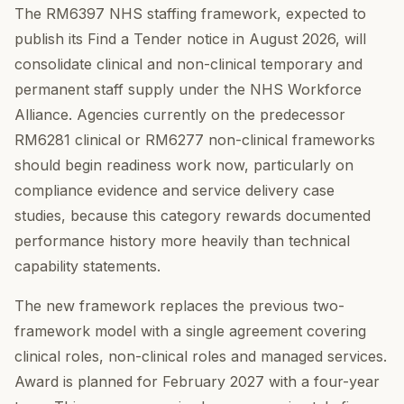
The RM6397 NHS staffing framework, expected to
publish its Find a Tender notice in August 2026, will
consolidate clinical and non-clinical temporary and
permanent staff supply under the NHS Workforce
Alliance. Agencies currently on the predecessor
RM6281 clinical or RM6277 non-clinical frameworks
should begin readiness work now, particularly on
compliance evidence and service delivery case
studies, because this category rewards documented
performance history more heavily than technical
capability statements.
The new framework replaces the previous two-
framework model with a single agreement covering
clinical roles, non-clinical roles and managed services.
Award is planned for February 2027 with a four-year