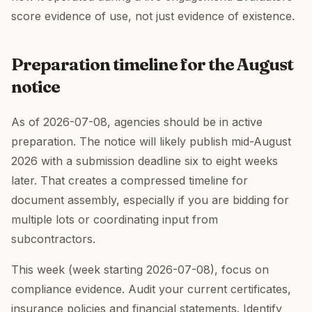
score evidence of use, not just evidence of existence.
Preparation timeline for the August
notice
As of 2026-07-08, agencies should be in active
preparation. The notice will likely publish mid-August
2026 with a submission deadline six to eight weeks
later. That creates a compressed timeline for
document assembly, especially if you are bidding for
multiple lots or coordinating input from
subcontractors.
This week (week starting 2026-07-08), focus on
compliance evidence. Audit your current certificates,
insurance policies and financial statements. Identify