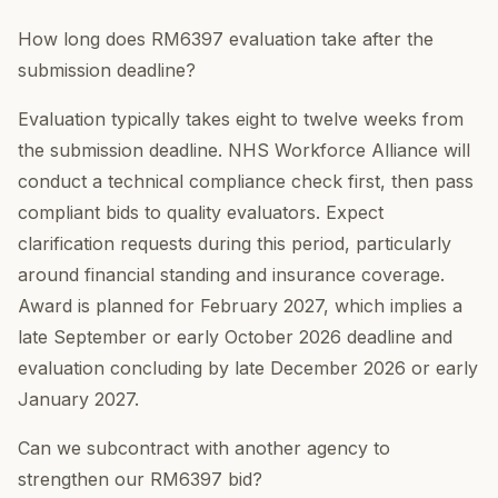
How long does RM6397 evaluation take after the
submission deadline?
Evaluation typically takes eight to twelve weeks from
the submission deadline. NHS Workforce Alliance will
conduct a technical compliance check first, then pass
compliant bids to quality evaluators. Expect
clarification requests during this period, particularly
around financial standing and insurance coverage.
Award is planned for February 2027, which implies a
late September or early October 2026 deadline and
evaluation concluding by late December 2026 or early
January 2027.
Can we subcontract with another agency to
strengthen our RM6397 bid?