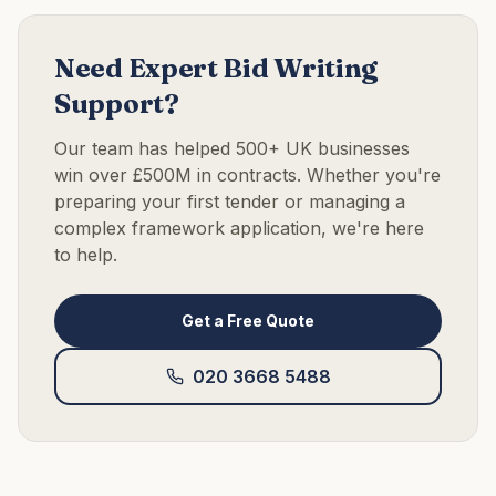
Need Expert Bid Writing
Support?
Our team has helped 500+ UK businesses
win over £500M in contracts. Whether you're
preparing your first tender or managing a
complex framework application, we're here
to help.
Get a Free Quote
020 3668 5488