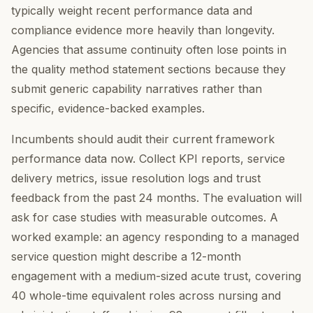
typically weight recent performance data and
compliance evidence more heavily than longevity.
Agencies that assume continuity often lose points in
the quality method statement sections because they
submit generic capability narratives rather than
specific, evidence-backed examples.
Incumbents should audit their current framework
performance data now. Collect KPI reports, service
delivery metrics, issue resolution logs and trust
feedback from the past 24 months. The evaluation will
ask for case studies with measurable outcomes. A
worked example: an agency responding to a managed
service question might describe a 12-month
engagement with a medium-sized acute trust, covering
40 whole-time equivalent roles across nursing and