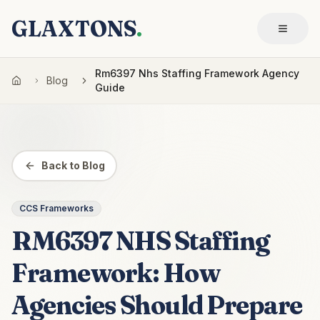
GLAXTONS
.
Rm6397 Nhs Staffing Framework Agency
Blog
Guide
Back to Blog
CCS Frameworks
RM6397 NHS Staffing
Framework: How
Agencies Should Prepare