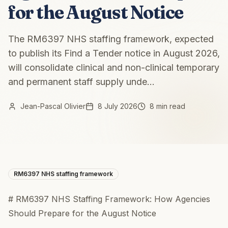
for the August Notice
The RM6397 NHS staffing framework, expected
to publish its Find a Tender notice in August 2026,
will consolidate clinical and non-clinical temporary
and permanent staff supply unde...
Jean-Pascal Olivier
8 July 2026
8 min read
RM6397 NHS staffing framework
# RM6397 NHS Staffing Framework: How Agencies
Should Prepare for the August Notice