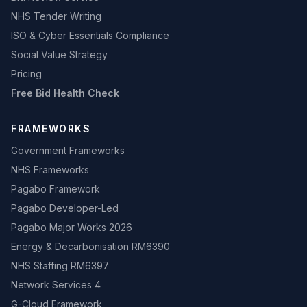
NHS Tender Writing
ISO & Cyber Essentials Compliance
Social Value Strategy
Pricing
Free Bid Health Check
FRAMEWORKS
Government Frameworks
NHS Frameworks
Pagabo Framework
Pagabo Developer-Led
Pagabo Major Works 2026
Energy & Decarbonisation RM6390
NHS Staffing RM6397
Network Services 4
G-Cloud Framework