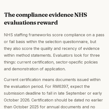
The compliance evidence NHS
evaluations reward
NHS staffing frameworks score compliance on a pass
or fail basis within the selection questionnaire, but
they also score the quality and recency of evidence
within method statements. Evaluators look for three
things: current certification, sector-specific policies
and demonstration of application.
Current certification means documents issued within
the evaluation period. For RM6397, expect the
submission deadline to fall in late September or early
October 2026. Certification should be dated no earlier
than October 2025 for annual documents and no