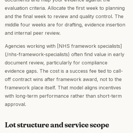
evaluation criteria. Allocate the first week to planning
and the final week to review and quality control. The
middle four weeks are for drafting, evidence insertion
and internal peer review.
Agencies working with [NHS framework specialists]
(/nhs-framework-specialists) often find value in early
document review, particularly for compliance
evidence gaps. The cost is a success fee tied to call-
off contract wins after framework award, not to the
framework place itself. That model aligns incentives
with long-term performance rather than short-term
approval.
Lot structure and service scope