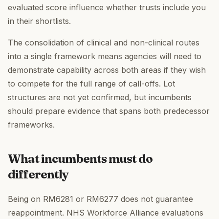
evaluated score influence whether trusts include you
in their shortlists.
The consolidation of clinical and non-clinical routes
into a single framework means agencies will need to
demonstrate capability across both areas if they wish
to compete for the full range of call-offs. Lot
structures are not yet confirmed, but incumbents
should prepare evidence that spans both predecessor
frameworks.
What incumbents must do
differently
Being on RM6281 or RM6277 does not guarantee
reappointment. NHS Workforce Alliance evaluations