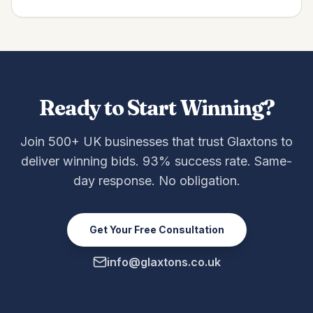
Ready to Start Winning?
Join 500+ UK businesses that trust Glaxtons to
deliver winning bids. 93% success rate. Same-
day response. No obligation.
Get Your Free Consultation
info@glaxtons.co.uk