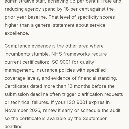
administrative staff, achieving 98 per cent fill rate and
reducing agency spend by 18 per cent against the
prior year baseline. That level of specificity scores
higher than a general statement about service
excellence.
Compliance evidence is the other area where
incumbents stumble. NHS frameworks require
current certification: ISO 9001 for quality
management, insurance policies with specified
coverage levels, and evidence of financial standing.
Certificates dated more than 12 months before the
submission deadline often trigger clarification requests
or technical failures. If your ISO 9001 expires in
November 2026, renew it early or schedule the audit
so the certificate is available by the September
deadline.