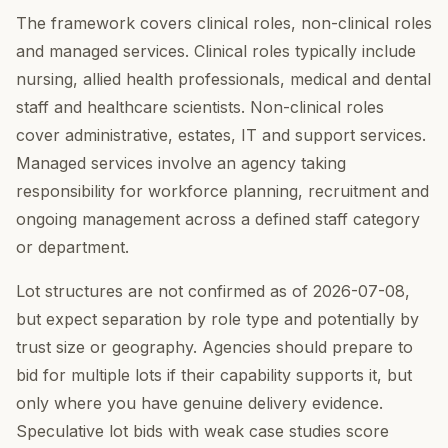
The framework covers clinical roles, non-clinical roles
and managed services. Clinical roles typically include
nursing, allied health professionals, medical and dental
staff and healthcare scientists. Non-clinical roles
cover administrative, estates, IT and support services.
Managed services involve an agency taking
responsibility for workforce planning, recruitment and
ongoing management across a defined staff category
or department.
Lot structures are not confirmed as of 2026-07-08,
but expect separation by role type and potentially by
trust size or geography. Agencies should prepare to
bid for multiple lots if their capability supports it, but
only where you have genuine delivery evidence.
Speculative lot bids with weak case studies score