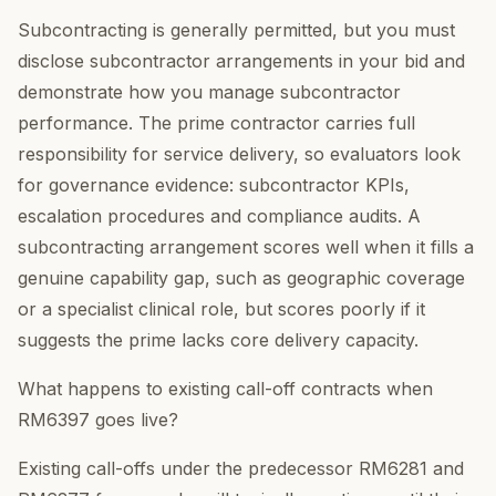
Subcontracting is generally permitted, but you must
disclose subcontractor arrangements in your bid and
demonstrate how you manage subcontractor
performance. The prime contractor carries full
responsibility for service delivery, so evaluators look
for governance evidence: subcontractor KPIs,
escalation procedures and compliance audits. A
subcontracting arrangement scores well when it fills a
genuine capability gap, such as geographic coverage
or a specialist clinical role, but scores poorly if it
suggests the prime lacks core delivery capacity.
What happens to existing call-off contracts when
RM6397 goes live?
Existing call-offs under the predecessor RM6281 and