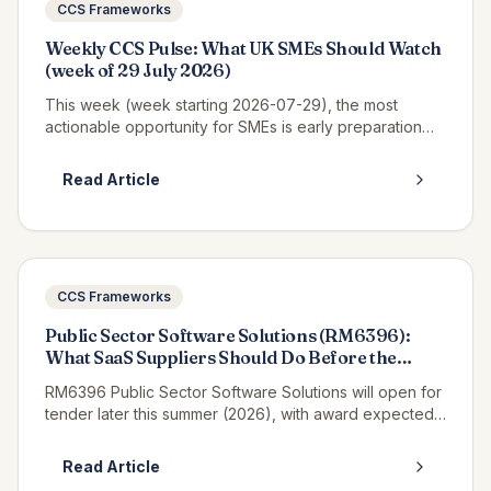
CCS Frameworks
Weekly CCS Pulse: What UK SMEs Should Watch
(week of 29 July 2026)
This week (week starting 2026-07-29), the most
actionable opportunity for SMEs is early preparation
for Pagabo Medium Works, which is expected to
launch tender documents in Q3 2026...
Read Article
CCS Frameworks
Public Sector Software Solutions (RM6396):
What SaaS Suppliers Should Do Before the
Tender Opens
RM6396 Public Sector Software Solutions will open for
tender later this summer (2026), with award expected
in winter 2027, and if you supply SaaS, platform or
enterprise software t...
Read Article