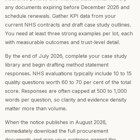
any documents expiring before December 2026 and
schedule renewals. Gather KPI data from your
current NHS contracts and draft case study outlines.
You need at least three strong examples per lot, each
with measurable outcomes and trust-level detail.
By the end of July 2026, complete your case study
library and begin drafting method statement
responses. NHS evaluations typically include 10 to 15
quality questions worth 60 to 70 per cent of the total
score. Responses are often capped at 500 to 1,000
words per question, so clarity and evidence density
matter more than volume.
When the notice publishes in August 2026,
immediately download the full procurement
documents and map your evidence against the