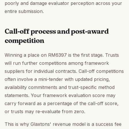
poorly and damage evaluator perception across your
entire submission.
Call-off process and post-award
competition
Winning a place on RM6397 is the first stage. Trusts
will run further competitions among framework
suppliers for individual contracts. Call-off competitions
often involve a mini-tender with updated pricing,
availability commitments and trust-specific method
statements. Your framework evaluation score may
carry forward as a percentage of the call-off score,
or trusts may re-evaluate from zero.
This is why Glaxtons' revenue model is a success fee