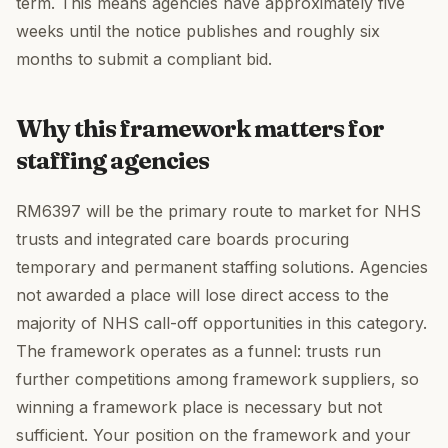
term. This means agencies have approximately five
weeks until the notice publishes and roughly six
months to submit a compliant bid.
Why this framework matters for
staffing agencies
RM6397 will be the primary route to market for NHS
trusts and integrated care boards procuring
temporary and permanent staffing solutions. Agencies
not awarded a place will lose direct access to the
majority of NHS call-off opportunities in this category.
The framework operates as a funnel: trusts run
further competitions among framework suppliers, so
winning a framework place is necessary but not
sufficient. Your position on the framework and your