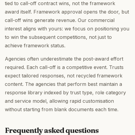
tied to call-off contract wins, not the framework
award itself. Framework approval opens the door, but
call-off wins generate revenue. Our commercial
interest aligns with yours: we focus on positioning you
to win the subsequent competitions, not just to
achieve framework status.
Agencies often underestimate the post-award effort
required. Each call-off is a competitive event. Trusts
expect tailored responses, not recycled framework
content. The agencies that perform best maintain a
response library indexed by trust type, role category
and service model, allowing rapid customisation
without starting from blank documents each time.
Frequently asked questions