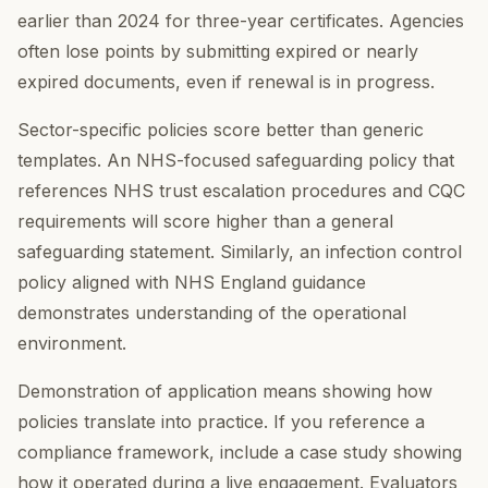
earlier than 2024 for three-year certificates. Agencies
often lose points by submitting expired or nearly
expired documents, even if renewal is in progress.
Sector-specific policies score better than generic
templates. An NHS-focused safeguarding policy that
references NHS trust escalation procedures and CQC
requirements will score higher than a general
safeguarding statement. Similarly, an infection control
policy aligned with NHS England guidance
demonstrates understanding of the operational
environment.
Demonstration of application means showing how
policies translate into practice. If you reference a
compliance framework, include a case study showing
how it operated during a live engagement. Evaluators