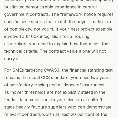
but limited demonstrable experience in central
government contracts. The framework notice requires
specific case studies that match the buyer's definition
of complexity, not yours. If your best project example
involved a £400k integration for a housing
association, you need to explain how that meets the
technical criteria. The contract value alone will not
carry it.
For SMEs targeting CWAS3, the financial standing test
remains the usual CCS standard: you need two years
of satisfactory trading and evidence of insurances.
Turnover thresholds are not explicitly stated in the
tender documents, but buyer selection at call-off
stage heavily favours suppliers who can demonstrate
relevant contracts worth at least 20 per cent of the