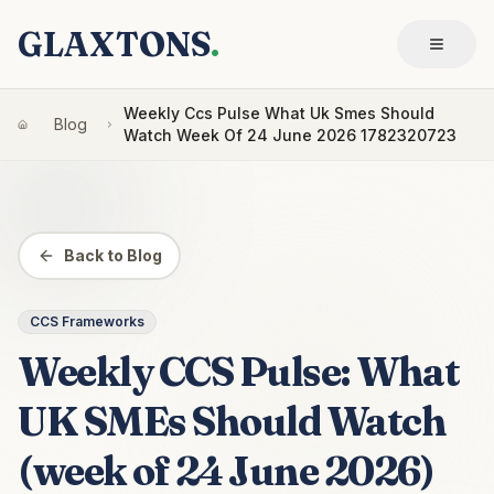
GLAXTONS
.
Weekly Ccs Pulse What Uk Smes Should
Blog
Watch Week Of 24 June 2026 1782320723
Back to Blog
CCS Frameworks
Weekly CCS Pulse: What
UK SMEs Should Watch
(week of 24 June 2026)