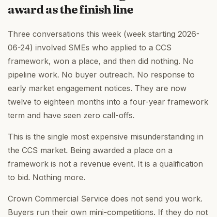
award as the finish line
Three conversations this week (week starting 2026-
06-24) involved SMEs who applied to a CCS
framework, won a place, and then did nothing. No
pipeline work. No buyer outreach. No response to
early market engagement notices. They are now
twelve to eighteen months into a four-year framework
term and have seen zero call-offs.
This is the single most expensive misunderstanding in
the CCS market. Being awarded a place on a
framework is not a revenue event. It is a qualification
to bid. Nothing more.
Crown Commercial Service does not send you work.
Buyers run their own mini-competitions. If they do not