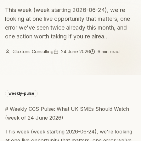
This week (week starting 2026-06-24), we're
looking at one live opportunity that matters, one
error we've seen twice already this month, and
one action worth taking if you're alrea...
Glaxtons Consulting
24 June 2026
6 min read
weekly-pulse
# Weekly CCS Pulse: What UK SMEs Should Watch
(week of 24 June 2026)
This week (week starting 2026-06-24), we're looking
at one live opportunity that matters, one error we've