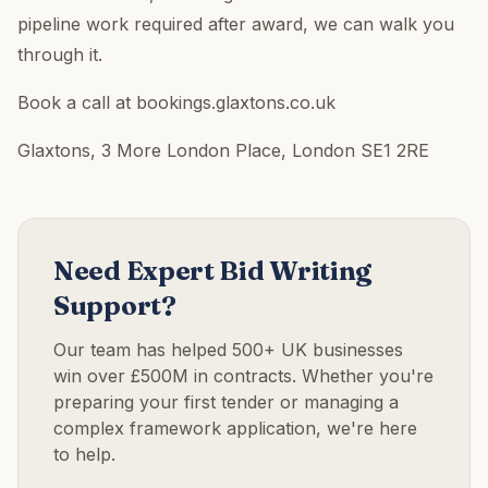
pipeline work required after award, we can walk you
through it.
Book a call at bookings.glaxtons.co.uk
Glaxtons, 3 More London Place, London SE1 2RE
Need Expert Bid Writing
Support?
Our team has helped 500+ UK businesses
win over £500M in contracts. Whether you're
preparing your first tender or managing a
complex framework application, we're here
to help.