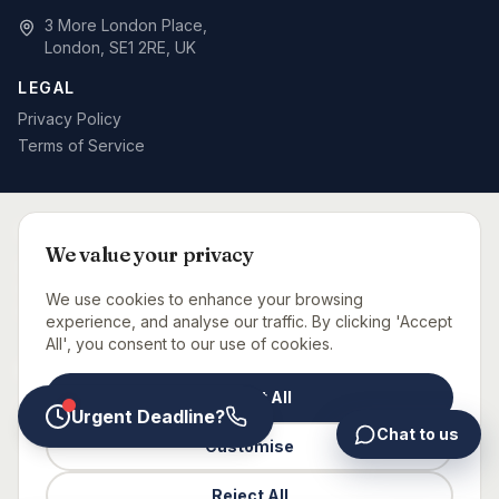
3 More London Place,
London, SE1 2RE, UK
LEGAL
Privacy Policy
Terms of Service
SPECIALIST BID WRITING BY SECTOR
We value your privacy
Defence & MOD
Rail & Signalling
Telecoms & Networks
Care Sector
Fit-Out & Interiors
Fire Safety
We use cookies to enhance your browsing
Capital Projects Consultancy
Urgent Bid Support
experience, and analyse our traffic. By clicking 'Accept
All', you consent to our use of cookies.
BID CONSULTANTS NEAR YOU
Accept All
London
Manchester
Birmingham
Leeds
Glasgow
Bristol
Newcastle
Urgent Deadline?
Chat to us
Customise
©
2026
Glaxtons Consulting Limited. All rights reserved.
Reject All