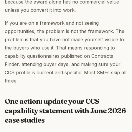
because the award alone has no commercial value
unless you convert it into work.
If you are on a framework and not seeing
opportunities, the problem is not the framework. The
problem is that you have not made yourself visible to
the buyers who use it. That means responding to
capability questionnaires published on Contracts
Finder, attending buyer days, and making sure your
CCS profile is current and specific. Most SMEs skip all
three.
One action: update your CCS
capability statement with June 2026
case studies