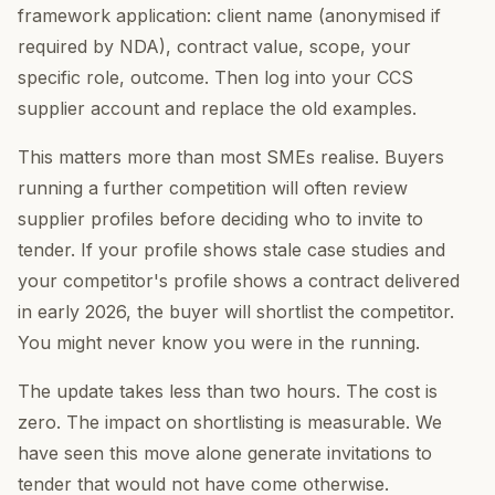
framework application: client name (anonymised if
required by NDA), contract value, scope, your
specific role, outcome. Then log into your CCS
supplier account and replace the old examples.
This matters more than most SMEs realise. Buyers
running a further competition will often review
supplier profiles before deciding who to invite to
tender. If your profile shows stale case studies and
your competitor's profile shows a contract delivered
in early 2026, the buyer will shortlist the competitor.
You might never know you were in the running.
The update takes less than two hours. The cost is
zero. The impact on shortlisting is measurable. We
have seen this move alone generate invitations to
tender that would not have come otherwise.