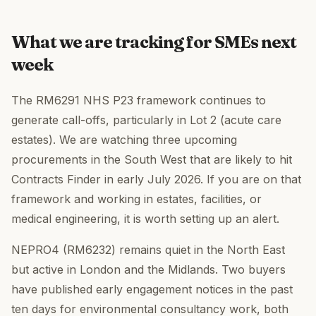
What we are tracking for SMEs next
week
The RM6291 NHS P23 framework continues to
generate call-offs, particularly in Lot 2 (acute care
estates). We are watching three upcoming
procurements in the South West that are likely to hit
Contracts Finder in early July 2026. If you are on that
framework and working in estates, facilities, or
medical engineering, it is worth setting up an alert.
NEPRO4 (RM6232) remains quiet in the North East
but active in London and the Midlands. Two buyers
have published early engagement notices in the past
ten days for environmental consultancy work, both