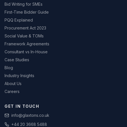
Bid Writing for SMEs
First-Time Bidder Guide
PQQ Explained
Procurement Act 2023
Social Value & TOMs
Framework Agreements
Consultant vs In-House
Case Studies
Blog
Industry Insights
About Us
Careers
GET IN TOUCH
info@glaxtons.co.uk
+44 20 3668 5488