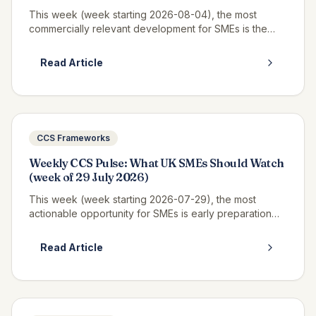
This week (week starting 2026-08-04), the most
commercially relevant development for SMEs is the
continued opportunity window on RM6320 CWAS3,
where real call-off activity is now v...
Read Article
CCS Frameworks
Weekly CCS Pulse: What UK SMEs Should Watch
(week of 29 July 2026)
This week (week starting 2026-07-29), the most
actionable opportunity for SMEs is early preparation
for Pagabo Medium Works, which is expected to
launch tender documents in Q3 2026...
Read Article