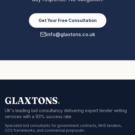
Get Your Free Consultation
info@glaxtons.co.uk
GLAXTONS
.
UK's leading bid consultancy delivering expert tender writing
services with a 93% success rate.
Specialist bid consultants for government contracts, NHS tenders,
CCS frameworks, and commercial proposals.