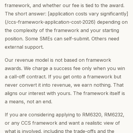
framework, and whether our fee is tied to the award.
The short answer: [application costs vary significantly]
(/ccs-framework-application-cost-2026) depending on
the complexity of the framework and your starting
position. Some SMEs can self-submit. Others need
external support.
Our revenue model is not based on framework
awards. We charge a success fee only when you win
a call-off contract. If you get onto a framework but
never convert it into revenue, we earn nothing. That
aligns our interest with yours. The framework itself is
a means, not an end.
If you are considering applying to RM6320, RM6232,
or any CCS framework and want a realistic view of
what is involved, including the trade-offs and the