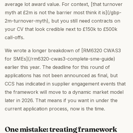
average lot award value. For context, [that turnover
myth at £2m is not the barrier most think it is](/gbp-
2m-turnover-myth), but you still need contracts on
your CV that look credible next to £150k to £500k
call-offs.
We wrote a longer breakdown of [RM6320 CWAS3
for SMEs](/rm6320-cwas3-complete-sme-guide)
earlier this year. The deadline for this round of
applications has not been announced as final, but
CCS has indicated in supplier engagement events that
the framework will move to a dynamic market model
later in 2026. That means if you want in under the
current application process, now is the time.
One mistake: treating framework