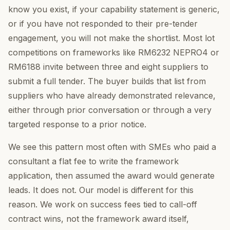
know you exist, if your capability statement is generic,
or if you have not responded to their pre-tender
engagement, you will not make the shortlist. Most lot
competitions on frameworks like RM6232 NEPRO4 or
RM6188 invite between three and eight suppliers to
submit a full tender. The buyer builds that list from
suppliers who have already demonstrated relevance,
either through prior conversation or through a very
targeted response to a prior notice.
We see this pattern most often with SMEs who paid a
consultant a flat fee to write the framework
application, then assumed the award would generate
leads. It does not. Our model is different for this
reason. We work on success fees tied to call-off
contract wins, not the framework award itself,