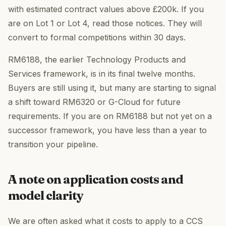
with estimated contract values above £200k. If you
are on Lot 1 or Lot 4, read those notices. They will
convert to formal competitions within 30 days.
RM6188, the earlier Technology Products and
Services framework, is in its final twelve months.
Buyers are still using it, but many are starting to signal
a shift toward RM6320 or G-Cloud for future
requirements. If you are on RM6188 but not yet on a
successor framework, you have less than a year to
transition your pipeline.
A note on application costs and
model clarity
We are often asked what it costs to apply to a CCS