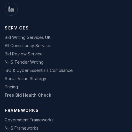
SERVICES
Bid Writing Services UK
All Consultancy Services
Bid Review Service
NHS Tender Writing
ISO & Cyber Essentials Compliance
Social Value Strategy
Pricing
Free Bid Health Check
FRAMEWORKS
Government Frameworks
NHS Frameworks