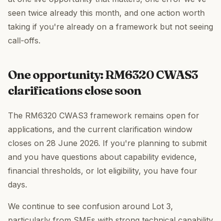
seen twice already this month, and one action worth
taking if you're already on a framework but not seeing
call-offs.
One opportunity: RM6320 CWAS3
clarifications close soon
The RM6320 CWAS3 framework remains open for
applications, and the current clarification window
closes on 28 June 2026. If you're planning to submit
and you have questions about capability evidence,
financial thresholds, or lot eligibility, you have four
days.
We continue to see confusion around Lot 3,
particularly from SMEs with strong technical capability