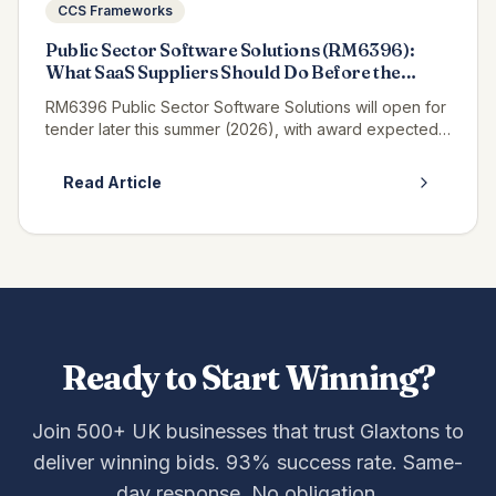
CCS Frameworks
Public Sector Software Solutions (RM6396):
What SaaS Suppliers Should Do Before the
Tender Opens
RM6396 Public Sector Software Solutions will open for
tender later this summer (2026), with award expected
in winter 2027, and if you supply SaaS, platform or
enterprise software t...
Read Article
Ready to Start Winning?
Join 500+ UK businesses that trust Glaxtons to
deliver winning bids. 93% success rate. Same-
day response. No obligation.