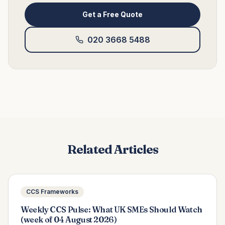
Get a Free Quote
020 3668 5488
Related Articles
CCS Frameworks
Weekly CCS Pulse: What UK SMEs Should Watch
(week of 04 August 2026)