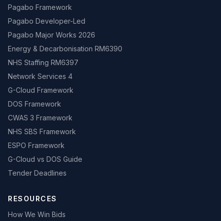
Pagabo Framework
Pagabo Developer-Led
Pagabo Major Works 2026
Energy & Decarbonisation RM6390
NHS Staffing RM6397
Network Services 4
G-Cloud Framework
DOS Framework
CWAS 3 Framework
NHS SBS Framework
ESPO Framework
G-Cloud vs DOS Guide
Tender Deadlines
RESOURCES
How We Win Bids