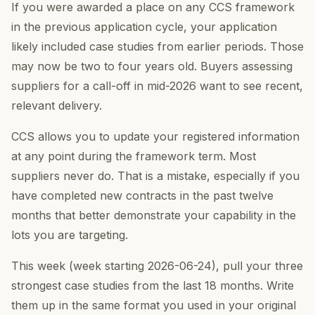
If you were awarded a place on any CCS framework
in the previous application cycle, your application
likely included case studies from earlier periods. Those
may now be two to four years old. Buyers assessing
suppliers for a call-off in mid-2026 want to see recent,
relevant delivery.
CCS allows you to update your registered information
at any point during the framework term. Most
suppliers never do. That is a mistake, especially if you
have completed new contracts in the past twelve
months that better demonstrate your capability in the
lots you are targeting.
This week (week starting 2026-06-24), pull your three
strongest case studies from the last 18 months. Write
them up in the same format you used in your original