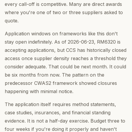
every call-off is competitive. Many are direct awards
where you're one of two or three suppliers asked to
quote.
Application windows on frameworks like this don't
stay open indefinitely. As of 2026-06-23, RM6320 is
accepting applications, but CCS has historically closed
access once supplier density reaches a threshold they
consider adequate. That could be next month. It could
be six months from now. The pattern on the
predecessor CWAS2 framework showed closures
happening with minimal notice.
The application itself requires method statements,
case studies, insurances, and financial standing
evidence. It is not a half-day exercise. Budget three to
four weeks if you're doing it properly and haven't