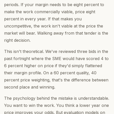
periods. If your margin needs to be eight percent to
make the work commercially viable, price eight
percent in every year. If that makes you
uncompetitive, the work isn't viable at the price the
market will bear. Walking away from that tender is the
right decision.
This isn't theoretical. We've reviewed three bids in the
past fortnight where the SME would have scored 4 to
6 percent higher on price if they'd simply flattened
their margin profile. On a 60 percent quality, 40
percent price weighting, that's the difference between
second place and winning.
The psychology behind the mistake is understandable.
You want to win the work. You think a lower year one
price improves your odds. But evaluation models on