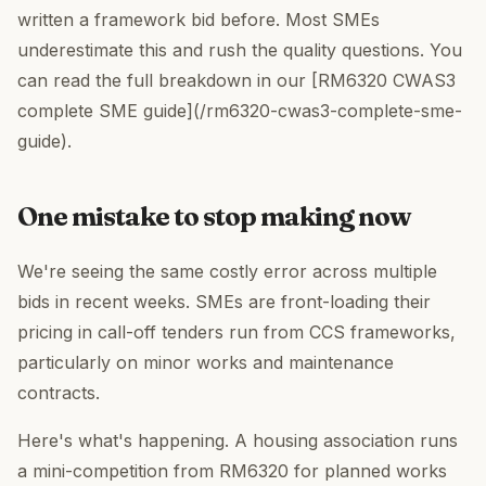
written a framework bid before. Most SMEs
underestimate this and rush the quality questions. You
can read the full breakdown in our [RM6320 CWAS3
complete SME guide](/rm6320-cwas3-complete-sme-
guide).
One mistake to stop making now
We're seeing the same costly error across multiple
bids in recent weeks. SMEs are front-loading their
pricing in call-off tenders run from CCS frameworks,
particularly on minor works and maintenance
contracts.
Here's what's happening. A housing association runs
a mini-competition from RM6320 for planned works