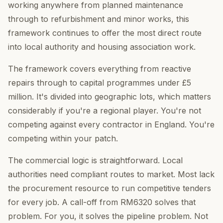
working anywhere from planned maintenance
through to refurbishment and minor works, this
framework continues to offer the most direct route
into local authority and housing association work.
The framework covers everything from reactive
repairs through to capital programmes under £5
million. It's divided into geographic lots, which matters
considerably if you're a regional player. You're not
competing against every contractor in England. You're
competing within your patch.
The commercial logic is straightforward. Local
authorities need compliant routes to market. Most lack
the procurement resource to run competitive tenders
for every job. A call-off from RM6320 solves that
problem. For you, it solves the pipeline problem. Not