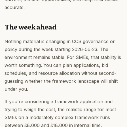
accurate.
The week ahead
Nothing material is changing in CCS governance or
policy during the week starting 2026-06-23. The
environment remains stable. For SMEs, that stability is
worth something. You can plan applications, bid
schedules, and resource allocation without second-
guessing whether the framework landscape will shift
under you.
If you're considering a framework application and
trying to weigh the cost, the realistic range for most
SMEs on a moderately complex framework runs
between £8,000 and £18,000 in internal time,