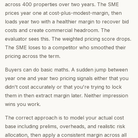
across 400 properties over two years. The SME
prices year one at cost-plus-modest-margin, then
loads year two with a healthier margin to recover bid
costs and create commercial headroom. The
evaluator sees this. The weighted pricing score drops.
The SME loses to a competitor who smoothed their
pricing across the term.
Buyers can do basic maths. A sudden jump between
year one and year two pricing signals either that you
didn't cost accurately or that you're trying to lock
them in then extract margin later. Neither impression
wins you work.
The correct approach is to model your actual cost
base including prelims, overheads, and realistic risk
allocation, then apply a consistent margin across all