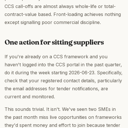
CCS call-offs are almost always whole-life or total-
contract-value based. Front-loading achieves nothing
except signalling poor commercial discipline.
One action for sitting suppliers
If you're already on a CCS framework and you
haven't logged into the CCS portal in the past quarter,
do it during the week starting 2026-06-23. Specifically,
check that your registered contact details, particularly
the email addresses for tender notifications, are
current and monitored.
This sounds trivial. It isn't. We've seen two SMEs in
the past month miss live opportunities on frameworks
they'd spent money and effort to join because tender