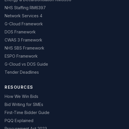
NHS Staffing RM6397
Network Services 4
G-Cloud Framework
DOS Framework
CWAS 3 Framework
NHS SBS Framework
ESPO Framework
G-Cloud vs DOS Guide
Tender Deadlines
RESOURCES
How We Win Bids
Bid Writing for SMEs
First-Time Bidder Guide
PQQ Explained
Procurement Act 2023