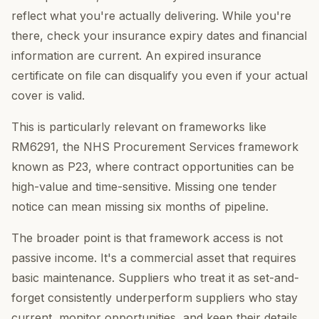
reflect what you're actually delivering. While you're
there, check your insurance expiry dates and financial
information are current. An expired insurance
certificate on file can disqualify you even if your actual
cover is valid.
This is particularly relevant on frameworks like
RM6291, the NHS Procurement Services framework
known as P23, where contract opportunities can be
high-value and time-sensitive. Missing one tender
notice can mean missing six months of pipeline.
The broader point is that framework access is not
passive income. It's a commercial asset that requires
basic maintenance. Suppliers who treat it as set-and-
forget consistently underperform suppliers who stay
current, monitor opportunities, and keep their details