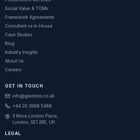
Social Value & TOMs
Framework Agreements
Consultant vs In-House
Case Studies
Blog
Industry Insights
About Us
Careers
GET IN TOUCH
info@glaxtons.co.uk
+44 20 3668 5488
3 More London Place,
London, SE1 2RE, UK
LEGAL