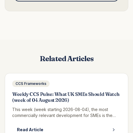
Related Articles
CCS Frameworks
Weekly CCS Pulse: What UK SMEs Should Watch
(week of 04 August 2026)
This week (week starting 2026-08-04), the most
commercially relevant development for SMEs is the
continued opportunity window on RM6320 CWAS3,
where real call-off activity is now v...
Read Article