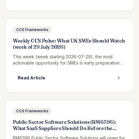
CCS Frameworks
Weekly CCS Pulse: What UK SMEs Should Watch
(week of 29 July 2026)
This week (week starting 2026-07-29), the most
actionable opportunity for SMEs is early preparation
for Pagabo Medium Works, which is expected to
launch tender documents in Q3 2026...
Read Article
CCS Frameworks
Public Sector Software Solutions (RM6396):
What SaaS Suppliers Should Do Before the
Tender Opens
RM6396 Public Sector Software Solutions will open for