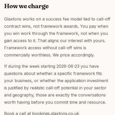
How we charge
Glaxtons works on a success fee model tied to call-off
contract wins, not framework awards. You pay when
you win work through the framework, not when you
gain access to it. That aligns our interest with yours.
Framework access without call-off wins is
commercially worthless. We price accordingly.
If during the week starting 2026-06-23 you have
questions about whether a specific framework fits
your business, or whether the application investment
is justified by realistic call-off potential in your sector
and geography, those are exactly the conversations
worth having before you commit time and resource.
Book a call at bookings.glaxtons.co.uk