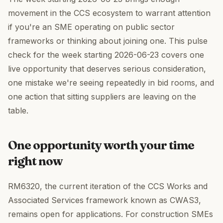
movement in the CCS ecosystem to warrant attention
if you're an SME operating on public sector
frameworks or thinking about joining one. This pulse
check for the week starting 2026-06-23 covers one
live opportunity that deserves serious consideration,
one mistake we're seeing repeatedly in bid rooms, and
one action that sitting suppliers are leaving on the
table.
One opportunity worth your time
right now
RM6320, the current iteration of the CCS Works and
Associated Services framework known as CWAS3,
remains open for applications. For construction SMEs