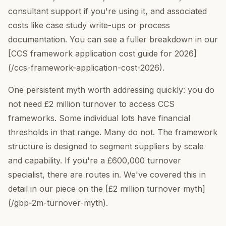
consultant support if you're using it, and associated
costs like case study write-ups or process
documentation. You can see a fuller breakdown in our
[CCS framework application cost guide for 2026]
(/ccs-framework-application-cost-2026).
One persistent myth worth addressing quickly: you do
not need £2 million turnover to access CCS
frameworks. Some individual lots have financial
thresholds in that range. Many do not. The framework
structure is designed to segment suppliers by scale
and capability. If you're a £600,000 turnover
specialist, there are routes in. We've covered this in
detail in our piece on the [£2 million turnover myth]
(/gbp-2m-turnover-myth).