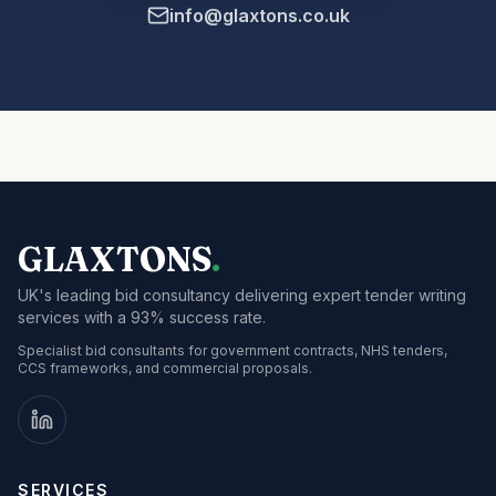
info@glaxtons.co.uk
GLAXTONS
.
UK's leading bid consultancy delivering expert tender writing
services with a 93% success rate.
Specialist bid consultants for government contracts, NHS tenders,
CCS frameworks, and commercial proposals.
SERVICES