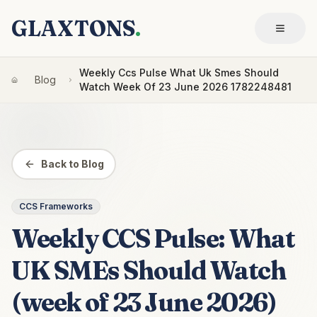
GLAXTONS
.
Weekly Ccs Pulse What Uk Smes Should
Blog
Watch Week Of 23 June 2026 1782248481
Back to Blog
CCS Frameworks
Weekly CCS Pulse: What
UK SMEs Should Watch
(week of 23 June 2026)