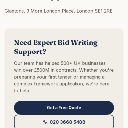
Glaxtons, 3 More London Place, London SE1 2RE
Need Expert Bid Writing
Support?
Our team has helped 500+ UK businesses
win over £500M in contracts. Whether you're
preparing your first tender or managing a
complex framework application, we're here
to help.
Get a Free Quote
020 3668 5488