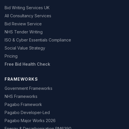
Bid Writing Services UK
All Consultancy Services
Bid Review Service
NHS Tender Writing
ISO & Cyber Essentials Compliance
Social Value Strategy
Pricing
Free Bid Health Check
FRAMEWORKS
Government Frameworks
NHS Frameworks
Pagabo Framework
Pagabo Developer-Led
Pagabo Major Works 2026
Energy & Decarbonisation RM6390