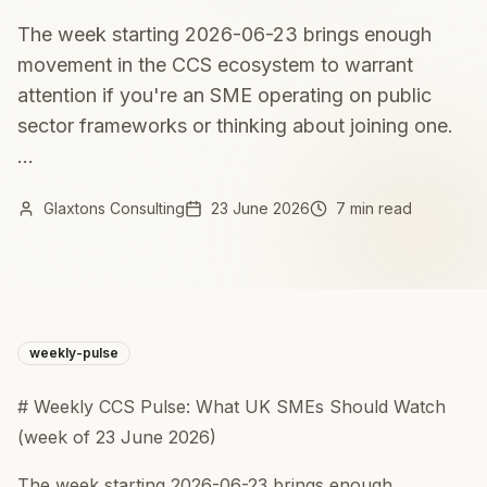
The week starting 2026-06-23 brings enough
movement in the CCS ecosystem to warrant
attention if you're an SME operating on public
sector frameworks or thinking about joining one.
...
Glaxtons Consulting
23 June 2026
7 min read
weekly-pulse
# Weekly CCS Pulse: What UK SMEs Should Watch
(week of 23 June 2026)
The week starting 2026-06-23 brings enough