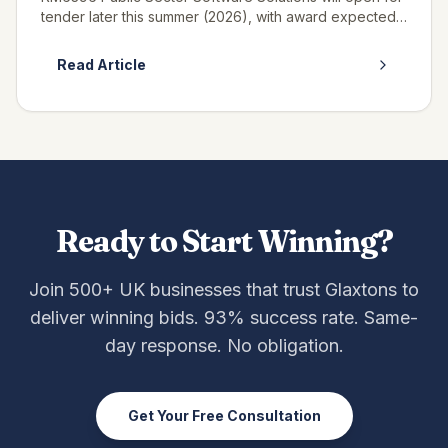
tender later this summer (2026), with award expected
in winter 2027, and if you supply SaaS, platform or
enterprise software t...
Read Article
Ready to Start Winning?
Join 500+ UK businesses that trust Glaxtons to
deliver winning bids. 93% success rate. Same-
day response. No obligation.
Get Your Free Consultation