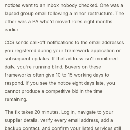
notices went to an inbox nobody checked. One was a
lapsed group email following a minor restructure. The
other was a PA who'd moved roles eight months
earlier.
CCS sends call-off notifications to the email addresses
you registered during your framework application or
subsequent updates. If that address isn't monitored
daily, you're running blind. Buyers on these
frameworks often give 10 to 15 working days to
respond. If you see the notice eight days late, you
cannot produce a competitive bid in the time
remaining.
The fix takes 20 minutes. Log in, navigate to your
supplier details, verify every email address, add a
backup contact, and confirm your listed services still