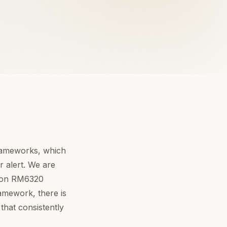
frameworks, which
 alert. We are
r on RM6320
ramework, there is
that consistently