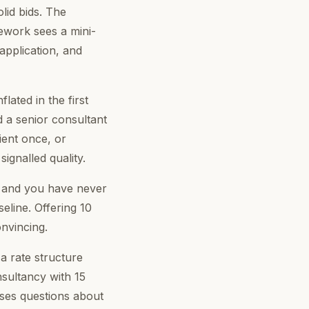
olid bids. The
work sees a mini-
application, and
ated in the first
d a senior consultant
ient once, or
ignalled quality.
, and you have never
eline. Offering 10
nvincing.
 rate structure
nsultancy with 15
ises questions about