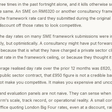
e times in the past fortnight alone, and it kills otherwise s
the same. An SME on RM6320 or another consultancy frame
the framework rate card they submitted during the original 
iscount off those rates to look competitive.
the day rates on many SME framework submissions were infl
ly, but optimistically. A consultancy might have put forwar
 because that is what they have charged a private sector cl
 rate in the framework ceiling, or because they thought it s
verage realised day rate over the prior 12 months was £620
ublic sector contract, that £950 figure is not a credible bas
 not make you competitive. It makes you expensive and unco
d evaluation panels are not naive. They can sense when a
rm's scale, track record, or operational reality. A small co
office quoting London Big Four rates, even at a discount, ra