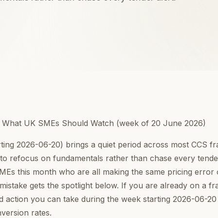
: What UK SMEs Should Watch (week of 20 June 2026)
rting 2026-06-20) brings a quiet period across most CCS 
 to refocus on fundamentals rather than chase every tender
SMEs this month who are all making the same pricing erro
mistake gets the spotlight below. If you are already on a f
rd action you can take during the week starting 2026-06-20 
version rates.