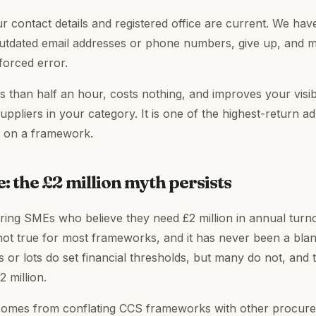
r contact details and registered office are current. We hav
utdated email addresses or phone numbers, give up, and m
nforced error.
s than half an hour, costs nothing, and improves your visibi
ppliers in your category. It is one of the highest-return ad
E on a framework.
: the £2 million myth persists
ering SMEs who believe they need £2 million in annual tur
not true for most frameworks, and it has never been a bla
 or lots do set financial thresholds, but many do not, and 
2 million.
omes from conflating CCS frameworks with other procure