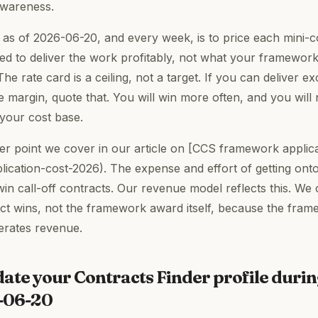
awareness.
as of 2026-06-20, and every week, is to price each mini-
ed to deliver the work profitably, not what your framework
The rate card is a ceiling, not a target. If you can deliver 
e margin, quote that. You will win more often, and you will
t your cost base.
der point we cover in our article on [CCS framework applica
ication-cost-2026). The expense and effort of getting on
win call-off contracts. Our revenue model reflects this. We
ract wins, not the framework award itself, because the fram
erates revenue.
date your Contracts Finder profile duri
6-06-20