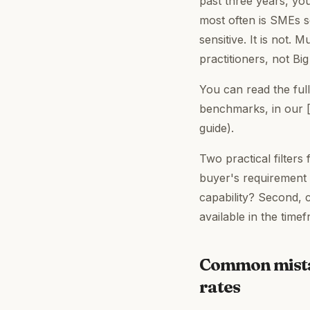
past three years, yo
most often is SMEs se
sensitive. It is not.
practitioners, not Bi
You can read the full
benchmarks, in our
guide).
Two practical filters
buyer's requirement 
capability? Second, 
available in the time
Common mistak
rates