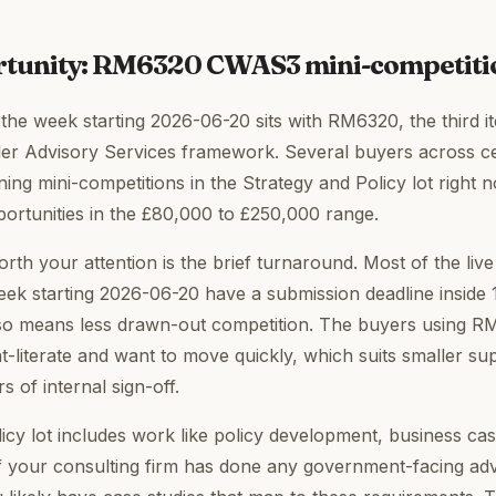
rtunity: RM6320 CWAS3 mini-competit
 the week starting 2026-06-20 sits with RM6320, the third it
er Advisory Services framework. Several buyers across c
ing mini-competitions in the Strategy and Policy lot right 
portunities in the £80,000 to £250,000 range.
th your attention is the brief turnaround. Most of the li
eek starting 2026-06-20 have a submission deadline inside 
t also means less drawn-out competition. The buyers using 
t-literate and want to move quickly, which suits smaller su
s of internal sign-off.
icy lot includes work like policy development, business ca
 your consulting firm has done any government-facing adv