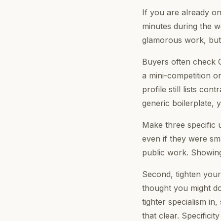
If you are already 
minutes during the w
glamorous work, but i
Buyers often check C
a mini-competition or
profile still lists co
generic boilerplate, 
Make three specific 
even if they were sma
public work. Showing 
Second, tighten your
thought you might do
tighter specialism in,
that clear. Specificit