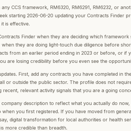
on any CCS framework, RM6320, RM6291, RM6232, or anot
eek starting 2026-06-20 updating your Contracts Finder prof
t is effective.
ontracts Finder when they are deciding which framework su
 when they are doing light-touch due diligence before shortl
ntracts from an earlier period ending in 2023 or before, or if 
you are losing credibility before you even see the opportuni
updates. First, add any contracts you have completed in th
ll or outside the public sector. The profile does not require
recent, relevant activity signals that you are a going conc
 company description to reflect what you actually do now,
 when you first registered. If you have moved from general
 say, digital transformation for local authorities or health s
y is more credible than breadth.