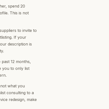
her, spend 20
ile. This is not
ppliers to invite to
isting. If your
your description is
ty.
e past 12 months,
 you to only list
ern.
 not what you
ist consulting to a
ervice redesign, make