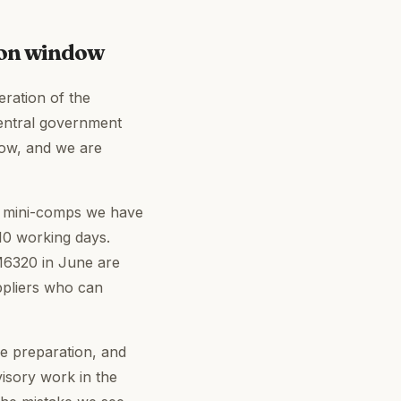
ion window
eration of the
entral government
now, and we are
ve mini-comps we have
10 working days.
RM6320 in June are
ppliers who can
se preparation, and
isory work in the