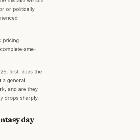
 The mistake we see
 or politically
erienced
 pricing
-complete-sme-
26: first, does the
t a general
rk, and are they
ty drops sharply.
antasy day