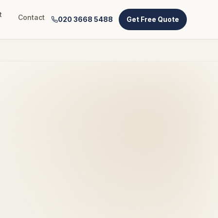
t
Contact
020 3668 5488
Get Free Quote