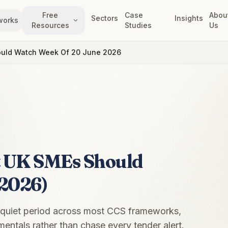
Free
Case
Abou
Sectors
Insights
works
Resources
Studies
Us
ould Watch Week Of 20 June 2026
t UK SMEs Should
 2026)
 quiet period across most CCS frameworks,
entals rather than chase every tender alert.