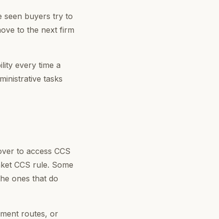
e seen buyers try to
ove to the next firm
lity every time a
ministrative tasks
nover to access CCS
nket CCS rule. Some
the ones that do
ment routes, or