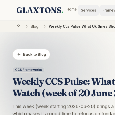
GLAXTONS
.
Home
Services
Frame
Blog
Weekly Ccs Pulse What Uk Smes Sh
Back to Blog
CCS Frameworks
Weekly CCS Pulse: Wha
Watch (week of 20 June
This week (week starting 2026-06-20) brings a
which makes it a good time to refocus on fundam