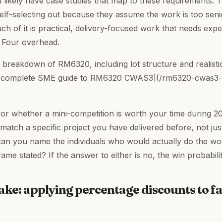
u likely have case studies that map to these requirements.
lf-selecting out because they assume the work is too senior
 Much of it is practical, delivery-focused work that needs exp
g Four overhead.
 breakdown of RM6320, including lot structure and realistic
 [complete SME guide to RM6320 CWAS3](/rm6320-cwas3
 for whether a mini-competition is worth your time during 20
match a specific project you have delivered before, not jus
can you name the individuals who would actually do the wo
frame stated? If the answer to either is no, the win probabili
e: applying percentage discounts to f