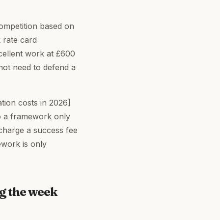
competition based on
 rate card
excellent work at £600
 not need to defend a
tion costs in 2026]
to a framework only
 charge a success fee
ework is only
ng the week