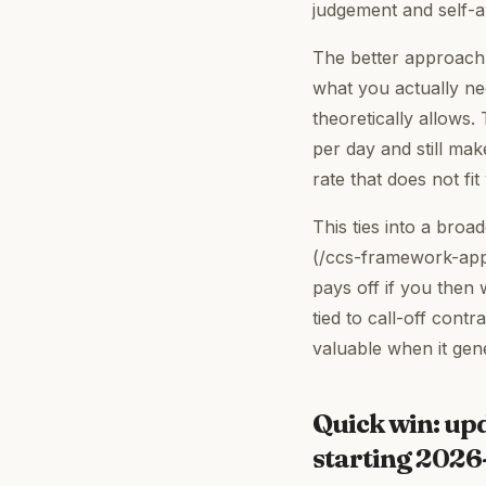
judgement and self-
The better approach 
what you actually ne
theoretically allows. 
per day and still mak
rate that does not fi
This ties into a broa
(/ccs-framework-appl
pays off if you then 
tied to call-off cont
valuable when it gen
Quick win: up
starting 202