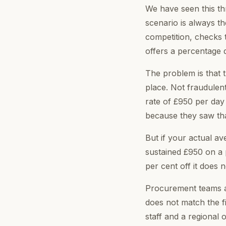
We have seen this thre
scenario is always 
competition, checks 
offers a percentage d
The problem is that 
place. Not fraudulent
rate of £950 per day
because they saw that
But if your actual a
sustained £950 on a p
per cent off it does
Procurement teams an
does not match the fi
staff and a regional 