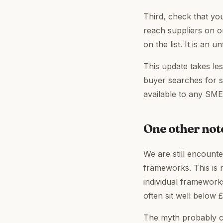
Third, check that you
reach suppliers on o
on the list. It is an u
This update takes les
buyer searches for su
available to any SM
One other note
We are still encount
frameworks. This is 
individual frameworks
often sit well below £
The myth probably c