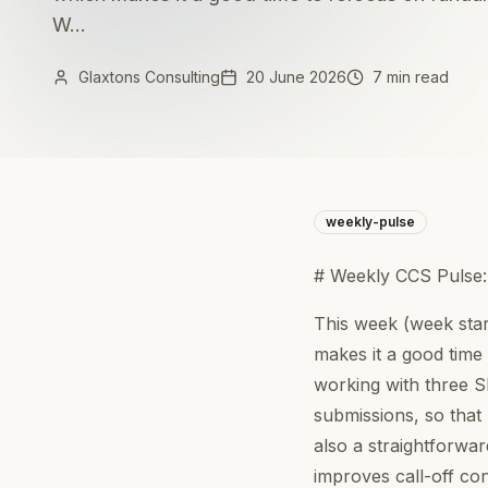
W...
Glaxtons Consulting
20 June 2026
7 min read
weekly-pulse
# Weekly CCS Pulse
This week (week sta
makes it a good time
working with three 
submissions, so that 
also a straightforwa
improves call-off con