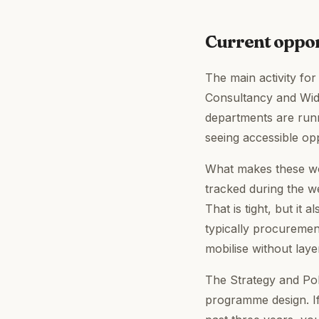
Current oppo
The main activity for
Consultancy and Wid
departments are runn
seeing accessible op
What makes these wor
tracked during the w
That is tight, but i
typically procuremen
mobilise without layer
The Strategy and Pol
programme design. If