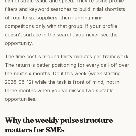
demonstrate value and speed. They're using profile
filters and keyword searches to build initial shortlists
of four to six suppliers, then running mini-
competitions only with that group. If your profile
doesn't surface in the search, you never see the
opportunity.
The time cost is around thirty minutes per framework.
The return is better positioning for every call-off over
the next six months. Do it this week (week starting
2026-06-12) while the task is front of mind, not in
three months when you've missed two suitable
opportunities.
Why the weekly pulse structure
matters for SMEs