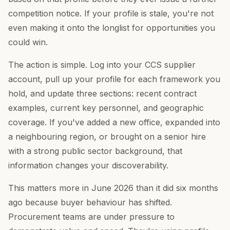
competition notice. If your profile is stale, you're not
even making it onto the longlist for opportunities you
could win.
The action is simple. Log into your CCS supplier
account, pull up your profile for each framework you
hold, and update three sections: recent contract
examples, current key personnel, and geographic
coverage. If you've added a new office, expanded into
a neighbouring region, or brought on a senior hire
with a strong public sector background, that
information changes your discoverability.
This matters more in June 2026 than it did six months
ago because buyer behaviour has shifted.
Procurement teams are under pressure to