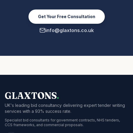
Get Your Free Consultation
info@glaxtons.co.uk
GLAXTONS
.
UK's leading bid consultancy delivering expert tender writing
services with a 93% success rate.
Specialist bid consultants for government contracts, NHS tenders,
CCS frameworks, and commercial proposals.