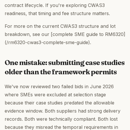
contract lifecycle. If you're exploring CWAS3
readiness, that timing and fee structure matters.
For more on the current CWAS3 structure and lot
breakdown, see our [complete SME guide to RM6320]
(/rm6320-cwas3-complete-sme-guide).
One mistake: submitting case studies
older than the framework permits
We've now reviewed two failed bids in June 2026
where SMEs were excluded at selection stage
because their case studies predated the allowable
evidence window. Both suppliers had strong delivery
records. Both were technically compliant. Both lost
because they misread the temporal requirements in