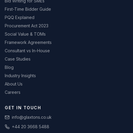
Bid Writing for SMEs
First-Time Bidder Guide
PQQ Explained
Procurement Act 2023
Social Value & TOMs
Framework Agreements
Consultant vs In-House
Case Studies
Blog
Industry Insights
About Us
Careers
GET IN TOUCH
info@glaxtons.co.uk
+44 20 3668 5488