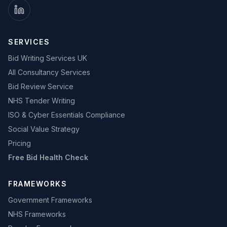
SERVICES
Bid Writing Services UK
All Consultancy Services
Bid Review Service
NHS Tender Writing
ISO & Cyber Essentials Compliance
Social Value Strategy
Pricing
Free Bid Health Check
FRAMEWORKS
Government Frameworks
NHS Frameworks