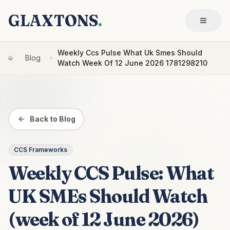
GLAXTONS
.
Weekly Ccs Pulse What Uk Smes Should
Blog
Watch Week Of 12 June 2026 1781298210
Back to Blog
CCS Frameworks
Weekly CCS Pulse: What
UK SMEs Should Watch
(week of 12 June 2026)