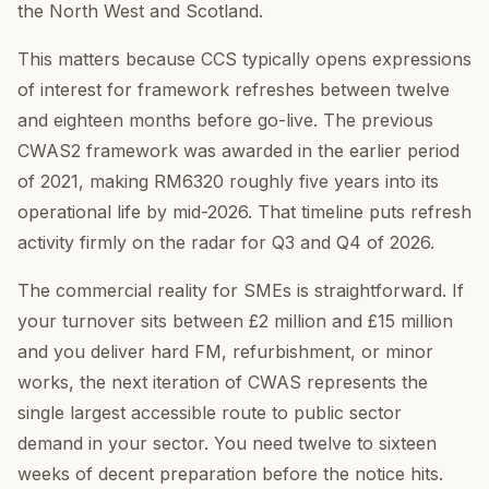
the North West and Scotland.
This matters because CCS typically opens expressions
of interest for framework refreshes between twelve
and eighteen months before go-live. The previous
CWAS2 framework was awarded in the earlier period
of 2021, making RM6320 roughly five years into its
operational life by mid-2026. That timeline puts refresh
activity firmly on the radar for Q3 and Q4 of 2026.
The commercial reality for SMEs is straightforward. If
your turnover sits between £2 million and £15 million
and you deliver hard FM, refurbishment, or minor
works, the next iteration of CWAS represents the
single largest accessible route to public sector
demand in your sector. You need twelve to sixteen
weeks of decent preparation before the notice hits.