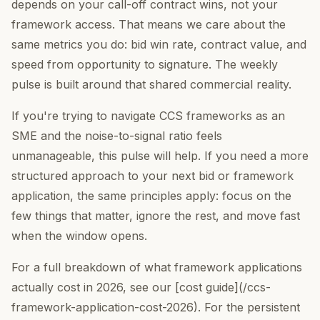
depends on your call-off contract wins, not your
framework access. That means we care about the
same metrics you do: bid win rate, contract value, and
speed from opportunity to signature. The weekly
pulse is built around that shared commercial reality.
If you're trying to navigate CCS frameworks as an
SME and the noise-to-signal ratio feels
unmanageable, this pulse will help. If you need a more
structured approach to your next bid or framework
application, the same principles apply: focus on the
few things that matter, ignore the rest, and move fast
when the window opens.
For a full breakdown of what framework applications
actually cost in 2026, see our [cost guide](/ccs-
framework-application-cost-2026). For the persistent