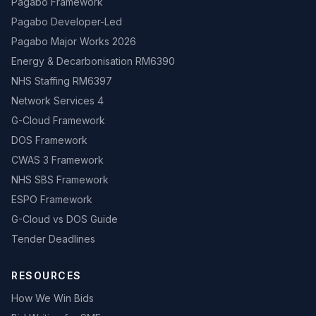
Pagabo Framework
Pagabo Developer-Led
Pagabo Major Works 2026
Energy & Decarbonisation RM6390
NHS Staffing RM6397
Network Services 4
G-Cloud Framework
DOS Framework
CWAS 3 Framework
NHS SBS Framework
ESPO Framework
G-Cloud vs DOS Guide
Tender Deadlines
RESOURCES
How We Win Bids