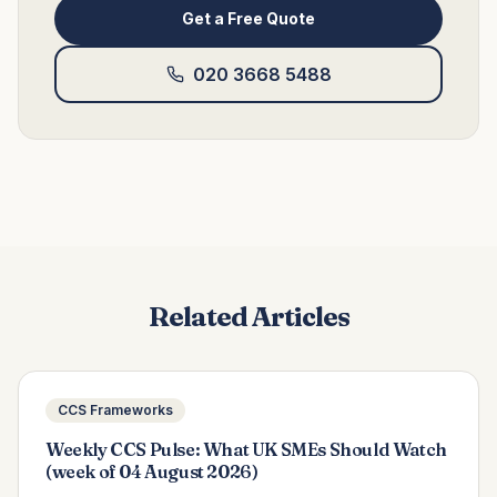
Get a Free Quote
020 3668 5488
Related Articles
CCS Frameworks
Weekly CCS Pulse: What UK SMEs Should Watch
(week of 04 August 2026)