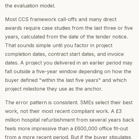
the evaluation model.
Most CCS framework call-offs and many direct
awards require case studies from the last three or five
years, calculated from the date of the tender notice.
That sounds simple until you factor in project
completion dates, contract start dates, and invoice
dates. A project you delivered in an earlier period may
fall outside a five-year window depending on how the
buyer defined "within the last five years" and which
project milestone they use as the anchor.
The error pattern is consistent. SMEs select their best
work, not their most recent compliant work. A £3
million hospital refurbishment from several years back
feels more impressive than a £600,000 office fit-out
from a more recent period. But if the buyer stipulates