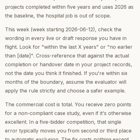
projects completed within five years and uses 2026 as
the baseline, the hospital job is out of scope.
This week (week starting 2026-06-12), check the
wording in every live or draft response you have in
flight. Look for "within the last X years" or "no earlier
than [date]". Cross-reference that against the actual
completion or handover date in your project records,
not the date you think it finished. If you're within six
months of the boundary, assume the evaluator will
apply the rule strictly and choose a safer example.
The commercial cost is total. You receive zero points
for a non-compliant case study, even if it's otherwise
excellent. In a five-bidder competition, that single
error typically moves you from second or third place
to automatic exclusion. The fix costs nothing except