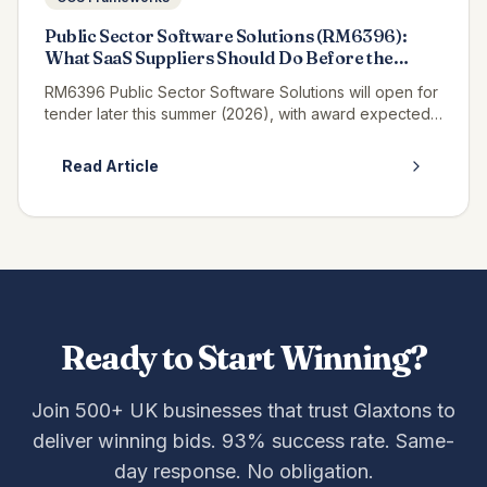
Public Sector Software Solutions (RM6396):
What SaaS Suppliers Should Do Before the
Tender Opens
RM6396 Public Sector Software Solutions will open for
tender later this summer (2026), with award expected
in winter 2027, and if you supply SaaS, platform or
enterprise software t...
Read Article
Ready to Start Winning?
Join 500+ UK businesses that trust Glaxtons to
deliver winning bids. 93% success rate. Same-
day response. No obligation.