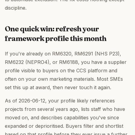
discipline.
One quick win: refresh your
framework profile this month
If you're already on RM6320, RM6291 (NHS P23),
RM6232 (NEPRO4), or RM6188, you have a supplier
profile visible to buyers on the CCS platform and
often on your own marketing materials. Most SMEs
set this up at award, then never touch it again.
As of 2026-06-12, your profile likely references
projects from several years ago, lists staff who have
moved on, and describes capabilities you've since
expanded or deprioritised. Buyers filter and shortlist
based on that profile before they ever issue a further