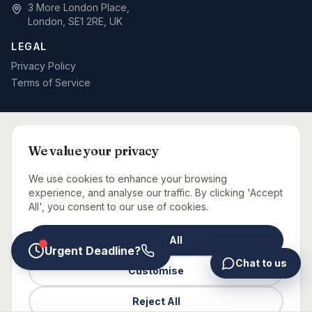
3 More London Place,
London, SE1 2RE, UK
LEGAL
Privacy Policy
Terms of Service
SPECIALIST BID WRITING BY SECTOR
We value your privacy
Defence & MOD
Rail & Signalling
Telecoms & Networks
Care Sector
Fit-Out & Interiors
Fire Safety
We use cookies to enhance your browsing
Capital Projects Consultancy
Urgent Bid Support
experience, and analyse our traffic. By clicking 'Accept
All', you consent to our use of cookies.
BID CONSULTANTS NEAR YOU
Accept All
London
Manchester
Birmingham
Leeds
Glasgow
Bristol
Newcastle
Urgent Deadline?
Chat to us
Customise
©
2026
Glaxtons Consulting Limited. All rights reserved.
Reject All
UK-based bid consultancy | Expert tender writing services |