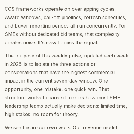
CCS frameworks operate on overlapping cycles.
Award windows, call-off pipelines, refresh schedules,
and buyer reporting periods all run concurrently. For
SMEs without dedicated bid teams, that complexity
creates noise. It's easy to miss the signal.
The purpose of this weekly pulse, updated each week
in 2026, is to isolate the three actions or
considerations that have the highest commercial
impact in the current seven-day window. One
opportunity, one mistake, one quick win. That
structure works because it mirrors how most SME
leadership teams actually make decisions: limited time,
high stakes, no room for theory.
We see this in our own work. Our revenue model