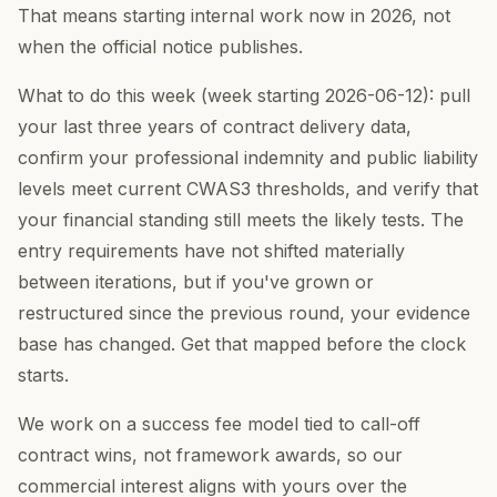
That means starting internal work now in 2026, not
when the official notice publishes.
What to do this week (week starting 2026-06-12): pull
your last three years of contract delivery data,
confirm your professional indemnity and public liability
levels meet current CWAS3 thresholds, and verify that
your financial standing still meets the likely tests. The
entry requirements have not shifted materially
between iterations, but if you've grown or
restructured since the previous round, your evidence
base has changed. Get that mapped before the clock
starts.
We work on a success fee model tied to call-off
contract wins, not framework awards, so our
commercial interest aligns with yours over the