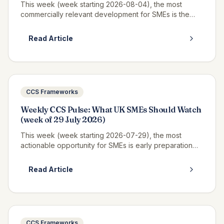
This week (week starting 2026-08-04), the most
commercially relevant development for SMEs is the
continued opportunity window on RM6320 CWAS3,
where real call-off activity is now v...
Read Article
CCS Frameworks
Weekly CCS Pulse: What UK SMEs Should Watch
(week of 29 July 2026)
This week (week starting 2026-07-29), the most
actionable opportunity for SMEs is early preparation
for Pagabo Medium Works, which is expected to
launch tender documents in Q3 2026...
Read Article
CCS Frameworks