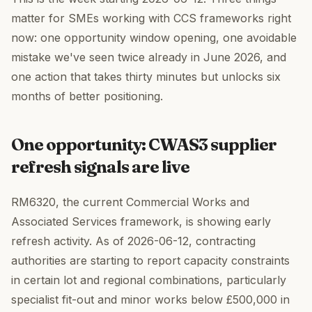
matter for SMEs working with CCS frameworks right
now: one opportunity window opening, one avoidable
mistake we've seen twice already in June 2026, and
one action that takes thirty minutes but unlocks six
months of better positioning.
One opportunity: CWAS3 supplier
refresh signals are live
RM6320, the current Commercial Works and
Associated Services framework, is showing early
refresh activity. As of 2026-06-12, contracting
authorities are starting to report capacity constraints
in certain lot and regional combinations, particularly
specialist fit-out and minor works below £500,000 in