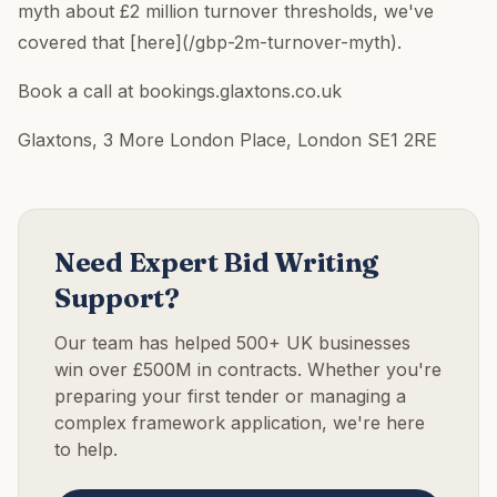
myth about £2 million turnover thresholds, we've
covered that [here](/gbp-2m-turnover-myth).
Book a call at bookings.glaxtons.co.uk
Glaxtons, 3 More London Place, London SE1 2RE
Need Expert Bid Writing
Support?
Our team has helped 500+ UK businesses
win over £500M in contracts. Whether you're
preparing your first tender or managing a
complex framework application, we're here
to help.