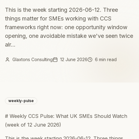
This is the week starting 2026-06-12. Three
things matter for SMEs working with CCS
frameworks right now: one opportunity window
opening, one avoidable mistake we've seen twice
alr...
Glaxtons Consulting
12 June 2026
6 min read
weekly-pulse
# Weekly CCS Pulse: What UK SMEs Should Watch
(week of 12 June 2026)
This is the week starting 2026-06-12. Three things