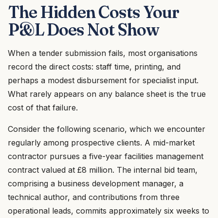
The Hidden Costs Your
P&L Does Not Show
When a tender submission fails, most organisations
record the direct costs: staff time, printing, and
perhaps a modest disbursement for specialist input.
What rarely appears on any balance sheet is the true
cost of that failure.
Consider the following scenario, which we encounter
regularly among prospective clients. A mid-market
contractor pursues a five-year facilities management
contract valued at £8 million. The internal bid team,
comprising a business development manager, a
technical author, and contributions from three
operational leads, commits approximately six weeks to