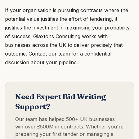
If your organisation is pursuing contracts where the
potential value justifies the effort of tendering, it
justifies the investment in maximising your probability
of success. Glaxtons Consulting works with
businesses across the UK to deliver precisely that
outcome. Contact our team for a confidential
discussion about your pipeline.
Need Expert Bid Writing
Support?
Our team has helped 500+ UK businesses
win over £500M in contracts. Whether you're
preparing your first tender or managing a