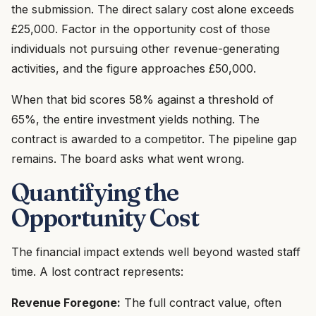
the submission. The direct salary cost alone exceeds
£25,000. Factor in the opportunity cost of those
individuals not pursuing other revenue-generating
activities, and the figure approaches £50,000.
When that bid scores 58% against a threshold of
65%, the entire investment yields nothing. The
contract is awarded to a competitor. The pipeline gap
remains. The board asks what went wrong.
Quantifying the
Opportunity Cost
The financial impact extends well beyond wasted staff
time. A lost contract represents:
Revenue Foregone:
The full contract value, often