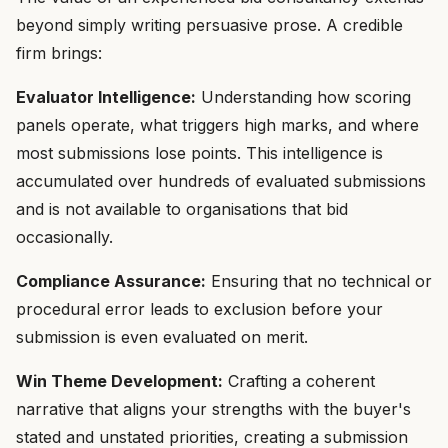
beyond simply writing persuasive prose. A credible
firm brings:
Evaluator Intelligence:
Understanding how scoring
panels operate, what triggers high marks, and where
most submissions lose points. This intelligence is
accumulated over hundreds of evaluated submissions
and is not available to organisations that bid
occasionally.
Compliance Assurance:
Ensuring that no technical or
procedural error leads to exclusion before your
submission is even evaluated on merit.
Win Theme Development:
Crafting a coherent
narrative that aligns your strengths with the buyer's
stated and unstated priorities, creating a submission