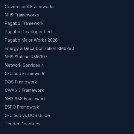
Government Frameworks
NHS Frameworks
Pagabo Framework
Pagabo Developer-Led
Pagabo Major Works 2026
Energy & Decarbonisation RM6390
NHS Staffing RM6397
Network Services 4
G-Cloud Framework
DOS Framework
CWAS 3 Framework
NHS SBS Framework
ESPO Framework
G-Cloud vs DOS Guide
Tender Deadlines