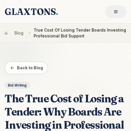
GLAXTONS
.
True Cost Of Losing Tender Boards Investing
Blog
Professional Bid Support
Back to Blog
Bid Writing
The True Cost of Losing a
Tender: Why Boards Are
Investing in Professional