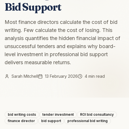
Bid Support
Most finance directors calculate the cost of bid
writing. Few calculate the cost of losing. This
analysis quantifies the hidden financial impact of
unsuccessful tenders and explains why board-
level investment in professional bid support
delivers measurable returns.
Sarah Mitchell
13 February 2026
4 min read
bid writing costs
tender investment
ROI bid consultancy
finance director
bid support
professional bid writing