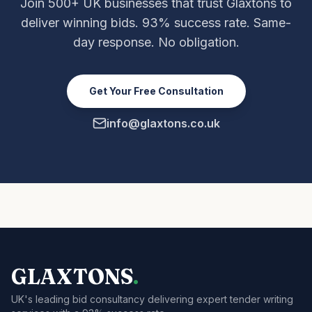
Join 500+ UK businesses that trust Glaxtons to
deliver winning bids. 93% success rate. Same-
day response. No obligation.
Get Your Free Consultation
info@glaxtons.co.uk
GLAXTONS
.
UK's leading bid consultancy delivering expert tender writing