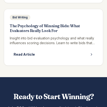
Bid Writing
The Psychology of Winning Bids: What
Evaluators Really Look For
Insight into bid evaluation psychology and what really
influences scoring decisions. Learn to write bids that
resonate with evaluators.
Read Article
Ready to Start Winning?