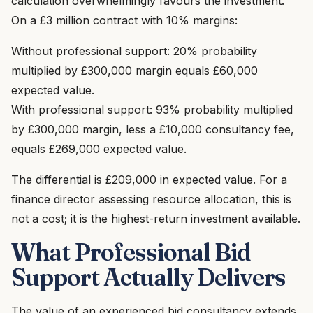
calculation overwhelmingly favours the investment.
On a £3 million contract with 10% margins:
Without professional support: 20% probability
multiplied by £300,000 margin equals £60,000
expected value.
With professional support: 93% probability multiplied
by £300,000 margin, less a £10,000 consultancy fee,
equals £269,000 expected value.
The differential is £209,000 in expected value. For a
finance director assessing resource allocation, this is
not a cost; it is the highest-return investment available.
What Professional Bid
Support Actually Delivers
The value of an experienced bid consultancy extends