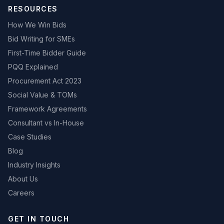
RESOURCES
How We Win Bids
Bid Writing for SMEs
First-Time Bidder Guide
PQQ Explained
Procurement Act 2023
Social Value & TOMs
Framework Agreements
Consultant vs In-House
Case Studies
Blog
Industry Insights
About Us
Careers
GET IN TOUCH