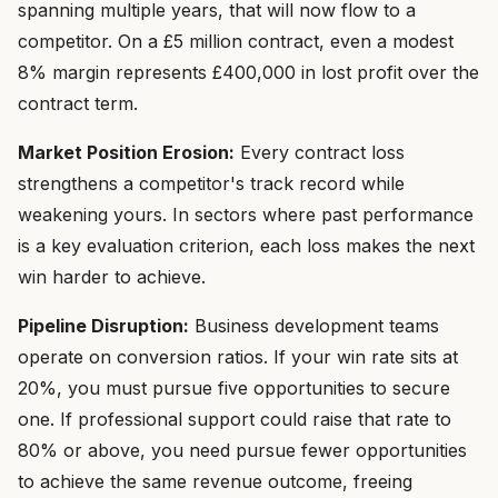
spanning multiple years, that will now flow to a
competitor. On a £5 million contract, even a modest
8% margin represents £400,000 in lost profit over the
contract term.
Market Position Erosion:
Every contract loss
strengthens a competitor's track record while
weakening yours. In sectors where past performance
is a key evaluation criterion, each loss makes the next
win harder to achieve.
Pipeline Disruption:
Business development teams
operate on conversion ratios. If your win rate sits at
20%, you must pursue five opportunities to secure
one. If professional support could raise that rate to
80% or above, you need pursue fewer opportunities
to achieve the same revenue outcome, freeing