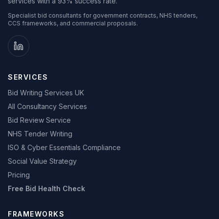
services with a 93% success rate.
Specialist bid consultants for government contracts, NHS tenders,
CCS frameworks, and commercial proposals.
SERVICES
Bid Writing Services UK
All Consultancy Services
Bid Review Service
NHS Tender Writing
ISO & Cyber Essentials Compliance
Social Value Strategy
Pricing
Free Bid Health Check
FRAMEWORKS