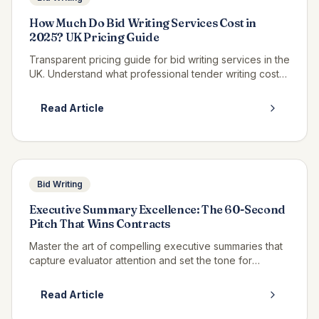
How Much Do Bid Writing Services Cost in
2025? UK Pricing Guide
Transparent pricing guide for bid writing services in the
UK. Understand what professional tender writing costs
and how to budget for bid support.
Read Article
Bid Writing
Executive Summary Excellence: The 60-Second
Pitch That Wins Contracts
Master the art of compelling executive summaries that
capture evaluator attention and set the tone for
winning bids.
Read Article