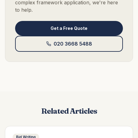
complex framework application, we're here
to help.
Get a Free Quote
020 3668 5488
Related Articles
Bid Writing