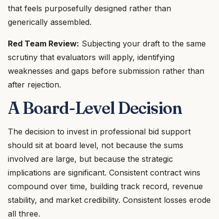
that feels purposefully designed rather than
generically assembled.
Red Team Review:
Subjecting your draft to the same
scrutiny that evaluators will apply, identifying
weaknesses and gaps before submission rather than
after rejection.
A Board-Level Decision
The decision to invest in professional bid support
should sit at board level, not because the sums
involved are large, but because the strategic
implications are significant. Consistent contract wins
compound over time, building track record, revenue
stability, and market credibility. Consistent losses erode
all three.