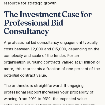
resource for strategic growth.
The Investment Case for
Professional Bid
Consultancy
A professional bid consultancy engagement typically
costs between £2,000 and £15,000, depending on the
complexity and scale of the tender. For an
organisation pursuing contracts valued at £1 million or
more, this represents a fraction of one percent of the
potential contract value.
The arithmetic is straightforward. If engaging
professional support increases your probability of
winning from 20% to 93%, the expected value