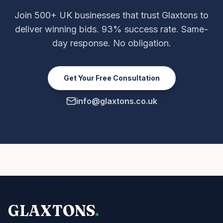
Join 500+ UK businesses that trust Glaxtons to
deliver winning bids. 93% success rate. Same-
day response. No obligation.
Get Your Free Consultation
info@glaxtons.co.uk
GLAXTONS
.