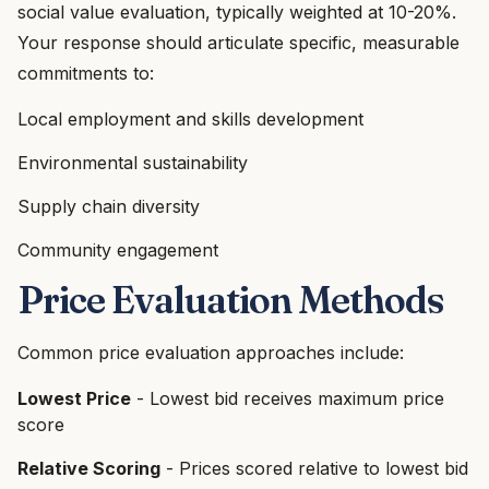
social value evaluation, typically weighted at 10-20%.
Your response should articulate specific, measurable
commitments to:
Local employment and skills development
Environmental sustainability
Supply chain diversity
Community engagement
Price Evaluation Methods
Common price evaluation approaches include:
Lowest Price
- Lowest bid receives maximum price
score
Relative Scoring
- Prices scored relative to lowest bid