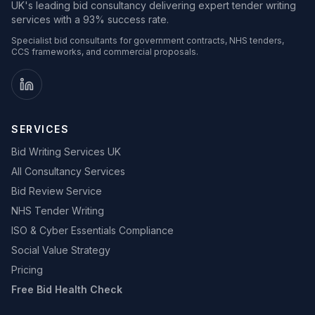
UK's leading bid consultancy delivering expert tender writing
services with a 93% success rate.
Specialist bid consultants for government contracts, NHS tenders,
CCS frameworks, and commercial proposals.
SERVICES
Bid Writing Services UK
All Consultancy Services
Bid Review Service
NHS Tender Writing
ISO & Cyber Essentials Compliance
Social Value Strategy
Pricing
Free Bid Health Check