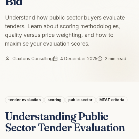
Bid
Understand how public sector buyers evaluate
tenders. Learn about scoring methodologies,
quality versus price weighting, and how to
maximise your evaluation scores.
Glaxtons Consulting
4 December 2025
2 min read
tender evaluation
scoring
public sector
MEAT criteria
Understanding Public
Sector Tender Evaluation