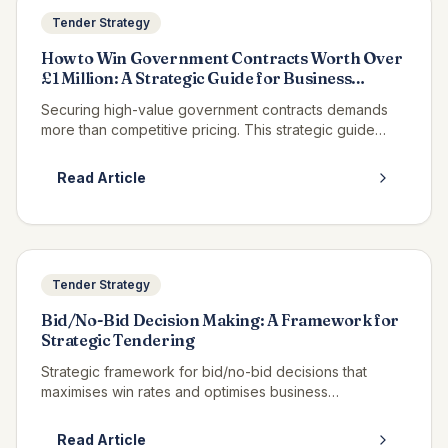
Tender Strategy
How to Win Government Contracts Worth Over
£1 Million: A Strategic Guide for Business
Leaders
Securing high-value government contracts demands
more than competitive pricing. This strategic guide
examines the proven methodologies that have
delivered over £500M in contract wins, equipping
Read Article
business leaders with the intelligence to compete at
scale.
Tender Strategy
Bid/No-Bid Decision Making: A Framework for
Strategic Tendering
Strategic framework for bid/no-bid decisions that
maximises win rates and optimises business
development resource allocation.
Read Article