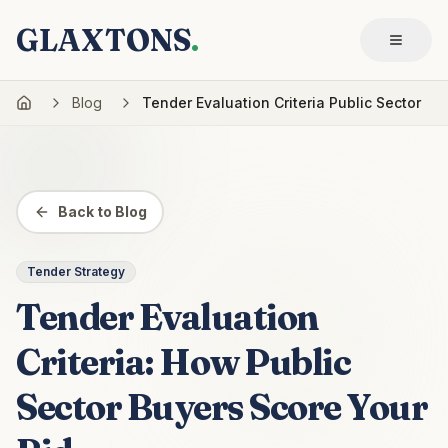
GLAXTONS
.
Blog
Tender Evaluation Criteria Public Sector
Back to Blog
Tender Strategy
Tender Evaluation
Criteria: How Public
Sector Buyers Score Your