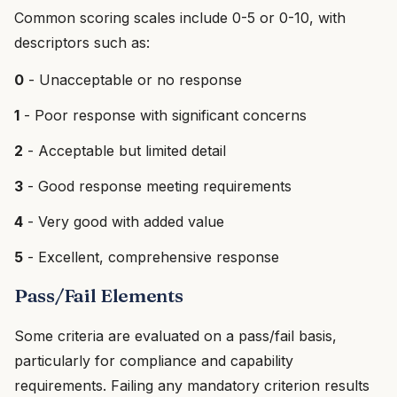
Common scoring scales include 0-5 or 0-10, with
descriptors such as:
0
- Unacceptable or no response
1
- Poor response with significant concerns
2
- Acceptable but limited detail
3
- Good response meeting requirements
4
- Very good with added value
5
- Excellent, comprehensive response
Pass/Fail Elements
Some criteria are evaluated on a pass/fail basis,
particularly for compliance and capability
requirements. Failing any mandatory criterion results