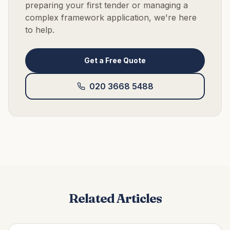
preparing your first tender or managing a
complex framework application, we're here
to help.
Get a Free Quote
020 3668 5488
Related Articles