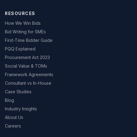
RESOURCES
How We Win Bids
Bid Writing for SMEs
First-Time Bidder Guide
PQQ Explained
Procurement Act 2023
Social Value & TOMs
Framework Agreements
Consultant vs In-House
Case Studies
Blog
Industry Insights
About Us
Careers