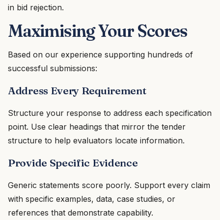
in bid rejection.
Maximising Your Scores
Based on our experience supporting hundreds of
successful submissions:
Address Every Requirement
Structure your response to address each specification
point. Use clear headings that mirror the tender
structure to help evaluators locate information.
Provide Specific Evidence
Generic statements score poorly. Support every claim
with specific examples, data, case studies, or
references that demonstrate capability.