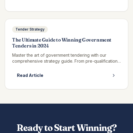
Tender Strategy
The Ultimate Guide to Winning Government
Tenders in 2024
Master the art of government tendering with our
comprehensive strategy guide. From pre-qualification
to contract award, discover insider techniques.
Read Article
Ready to Start Winning?