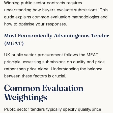
Winning public sector contracts requires
understanding how buyers evaluate submissions. This
guide explains common evaluation methodologies and
how to optimise your responses.
Most Economically Advantageous Tender
(MEAT)
UK public sector procurement follows the MEAT
principle, assessing submissions on quality and price
rather than price alone. Understanding the balance
between these factors is crucial.
Common Evaluation
Weightings
Public sector tenders typically specify quality/price