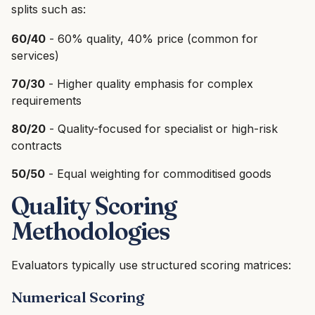
splits such as:
60/40
- 60% quality, 40% price (common for
services)
70/30
- Higher quality emphasis for complex
requirements
80/20
- Quality-focused for specialist or high-risk
contracts
50/50
- Equal weighting for commoditised goods
Quality Scoring
Methodologies
Evaluators typically use structured scoring matrices:
Numerical Scoring