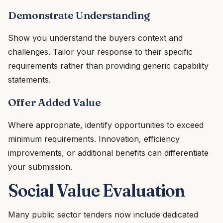
Demonstrate Understanding
Show you understand the buyers context and
challenges. Tailor your response to their specific
requirements rather than providing generic capability
statements.
Offer Added Value
Where appropriate, identify opportunities to exceed
minimum requirements. Innovation, efficiency
improvements, or additional benefits can differentiate
your submission.
Social Value Evaluation
Many public sector tenders now include dedicated