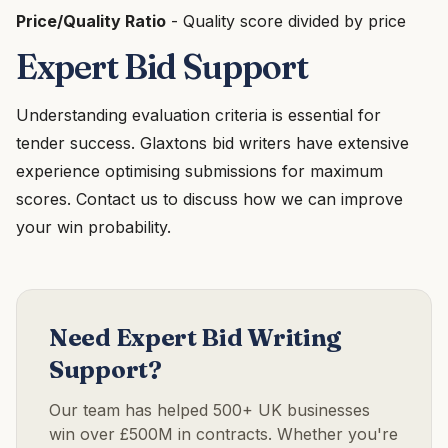
Price/Quality Ratio
- Quality score divided by price
Expert Bid Support
Understanding evaluation criteria is essential for
tender success. Glaxtons bid writers have extensive
experience optimising submissions for maximum
scores. Contact us to discuss how we can improve
your win probability.
Need Expert Bid Writing
Support?
Our team has helped 500+ UK businesses
win over £500M in contracts. Whether you're