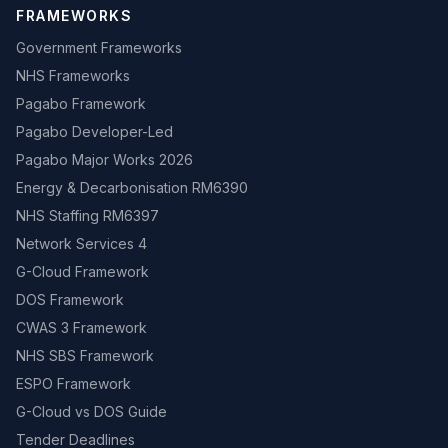
FRAMEWORKS
Government Frameworks
NHS Frameworks
Pagabo Framework
Pagabo Developer-Led
Pagabo Major Works 2026
Energy & Decarbonisation RM6390
NHS Staffing RM6397
Network Services 4
G-Cloud Framework
DOS Framework
CWAS 3 Framework
NHS SBS Framework
ESPO Framework
G-Cloud vs DOS Guide
Tender Deadlines