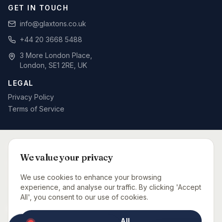
GET IN TOUCH
info@glaxtons.co.uk
+44 20 3668 5488
3 More London Place,
London, SE1 2RE, UK
LEGAL
Privacy Policy
Terms of Service
SPECIALIST BID WRITING BY SECTOR
We value your privacy
Defence & MOD
Rail & Signalling
Telecoms & Networks
Care Sector
Fit-Out & Interiors
Fire Safety
We use cookies to enhance your browsing
Capital Projects Consultancy
Urgent Bid Support
experience, and analyse our traffic. By clicking 'Accept
All', you consent to our use of cookies.
BID CONSULTANTS NEAR YOU
Accept All