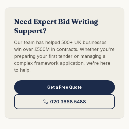
Need Expert Bid Writing
Support?
Our team has helped 500+ UK businesses
win over £500M in contracts. Whether you're
preparing your first tender or managing a
complex framework application, we're here
to help.
Get a Free Quote
020 3668 5488