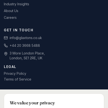
Industry Insights
About Us
Careers
GET IN TOUCH
info@glaxtons.co.uk
+44 20 3668 5488
3 More London Place,
London, SE1 2RE, UK
LEGAL
Privacy Policy
Terms of Service
SPECIALIST BID WRITING BY SECTOR
We value your privacy
Defence & MOD
Rail & Signalling
Telecoms & Networks