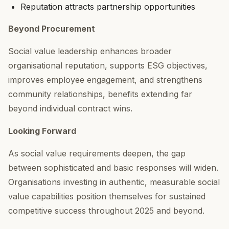
Reputation attracts partnership opportunities
Beyond Procurement
Social value leadership enhances broader
organisational reputation, supports ESG objectives,
improves employee engagement, and strengthens
community relationships, benefits extending far
beyond individual contract wins.
Looking Forward
As social value requirements deepen, the gap
between sophisticated and basic responses will widen.
Organisations investing in authentic, measurable social
value capabilities position themselves for sustained
competitive success throughout 2025 and beyond.