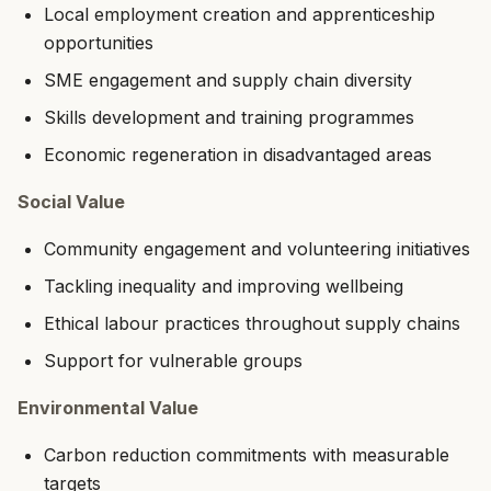
Local employment creation and apprenticeship
opportunities
SME engagement and supply chain diversity
Skills development and training programmes
Economic regeneration in disadvantaged areas
Social Value
Community engagement and volunteering initiatives
Tackling inequality and improving wellbeing
Ethical labour practices throughout supply chains
Support for vulnerable groups
Environmental Value
Carbon reduction commitments with measurable
targets