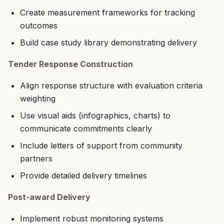
Create measurement frameworks for tracking
outcomes
Build case study library demonstrating delivery
Tender Response Construction
Align response structure with evaluation criteria
weighting
Use visual aids (infographics, charts) to
communicate commitments clearly
Include letters of support from community
partners
Provide detailed delivery timelines
Post-award Delivery
Implement robust monitoring systems