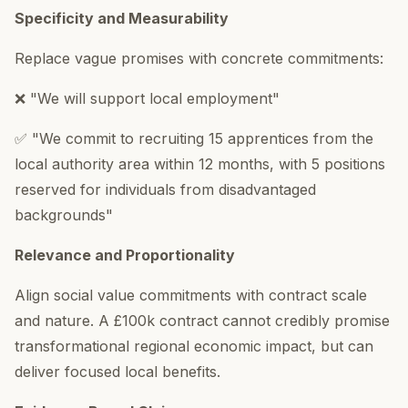
Specificity and Measurability
Replace vague promises with concrete commitments:
❌ "We will support local employment"
✅ "We commit to recruiting 15 apprentices from the
local authority area within 12 months, with 5 positions
reserved for individuals from disadvantaged
backgrounds"
Relevance and Proportionality
Align social value commitments with contract scale
and nature. A £100k contract cannot credibly promise
transformational regional economic impact, but can
deliver focused local benefits.