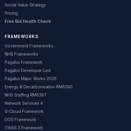
Social Value Strategy
Pricing
Free Bid Health Check
FRAMEWORKS
Government Frameworks
NHS Frameworks
Pagabo Framework
Pagabo Developer-Led
Pagabo Major Works 2026
Energy & Decarbonisation RM6390
NHS Staffing RM6397
Network Services 4
G-Cloud Framework
DOS Framework
CWAS 3 Framework