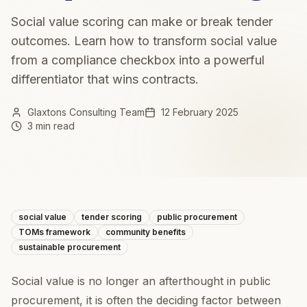
Social value scoring can make or break tender
outcomes. Learn how to transform social value
from a compliance checkbox into a powerful
differentiator that wins contracts.
Glaxtons Consulting Team
12 February 2025
3 min read
social value
tender scoring
public procurement
TOMs framework
community benefits
sustainable procurement
Social value is no longer an afterthought in public
procurement, it is often the deciding factor between