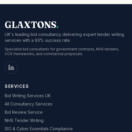
GLAXTONS
.
UK's leading bid consultancy delivering expert tender writing
services with a 93% success rate.
Specialist bid consultants for government contracts, NHS tenders,
CCS frameworks, and commercial proposals.
SERVICES
Bid Writing Services UK
All Consultancy Services
Bid Review Service
NHS Tender Writing
ISO & Cyber Essentials Compliance