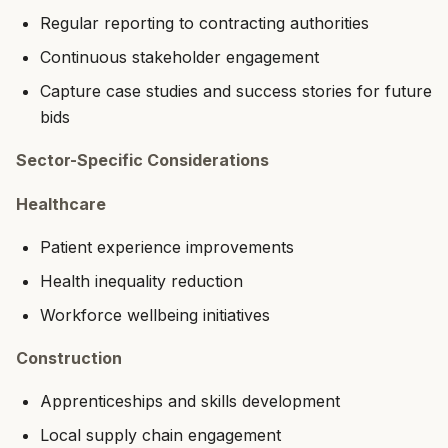
Regular reporting to contracting authorities
Continuous stakeholder engagement
Capture case studies and success stories for future
bids
Sector-Specific Considerations
Healthcare
Patient experience improvements
Health inequality reduction
Workforce wellbeing initiatives
Construction
Apprenticeships and skills development
Local supply chain engagement