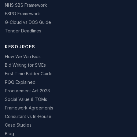
NHS SBS Framework
ESPO Framework
G-Cloud vs DOS Guide
Tender Deadlines
RESOURCES
How We Win Bids
Bid Writing for SMEs
First-Time Bidder Guide
PQQ Explained
Procurement Act 2023
Social Value & TOMs
Framework Agreements
Consultant vs In-House
Case Studies
Blog