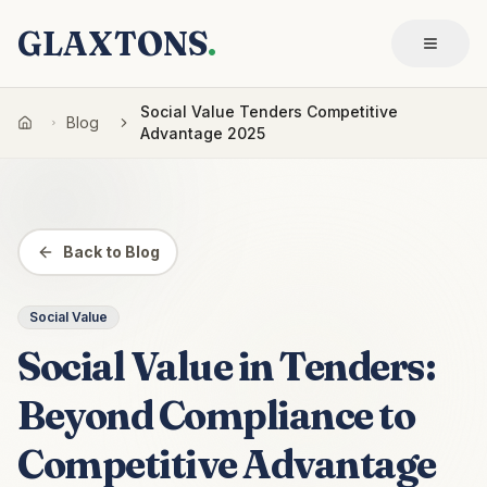
GLAXTONS
.
Social Value Tenders Competitive
Blog
Advantage 2025
Back to Blog
Social Value
Social Value in Tenders:
Beyond Compliance to
Competitive Advantage