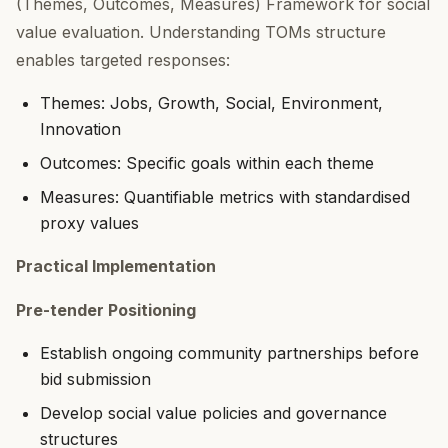
(Themes, Outcomes, Measures) Framework for social
value evaluation. Understanding TOMs structure
enables targeted responses:
Themes: Jobs, Growth, Social, Environment,
Innovation
Outcomes: Specific goals within each theme
Measures: Quantifiable metrics with standardised
proxy values
Practical Implementation
Pre-tender Positioning
Establish ongoing community partnerships before
bid submission
Develop social value policies and governance
structures