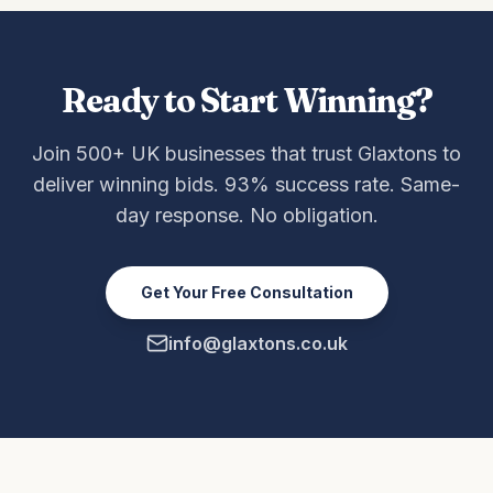
Ready to Start Winning?
Join 500+ UK businesses that trust Glaxtons to
deliver winning bids. 93% success rate. Same-
day response. No obligation.
Get Your Free Consultation
info@glaxtons.co.uk