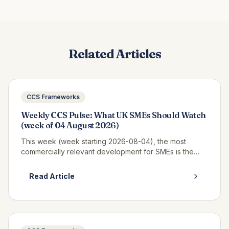
Related Articles
CCS Frameworks
Weekly CCS Pulse: What UK SMEs Should Watch
(week of 04 August 2026)
This week (week starting 2026-08-04), the most
commercially relevant development for SMEs is the
continued opportunity window on RM6320 CWAS3,
where real call-off activity is now v...
Read Article