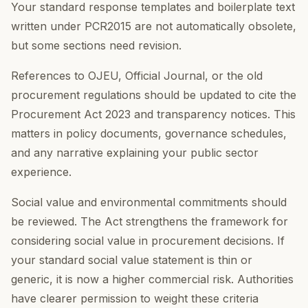
Your standard response templates and boilerplate text
written under PCR2015 are not automatically obsolete,
but some sections need revision.
References to OJEU, Official Journal, or the old
procurement regulations should be updated to cite the
Procurement Act 2023 and transparency notices. This
matters in policy documents, governance schedules,
and any narrative explaining your public sector
experience.
Social value and environmental commitments should
be reviewed. The Act strengthens the framework for
considering social value in procurement decisions. If
your standard social value statement is thin or
generic, it is now a higher commercial risk. Authorities
have clearer permission to weight these criteria