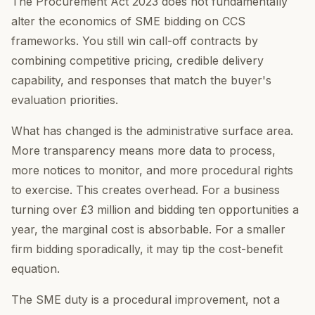
The Procurement Act 2023 does not fundamentally
alter the economics of SME bidding on CCS
frameworks. You still win call-off contracts by
combining competitive pricing, credible delivery
capability, and responses that match the buyer's
evaluation priorities.
What has changed is the administrative surface area.
More transparency means more data to process,
more notices to monitor, and more procedural rights
to exercise. This creates overhead. For a business
turning over £3 million and bidding ten opportunities a
year, the marginal cost is absorbable. For a smaller
firm bidding sporadically, it may tip the cost-benefit
equation.
The SME duty is a procedural improvement, not a