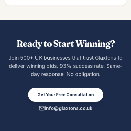
Ready to Start Winning?
Join 500+ UK businesses that trust Glaxtons to
deliver winning bids. 93% success rate. Same-
day response. No obligation.
Get Your Free Consultation
info@glaxtons.co.uk