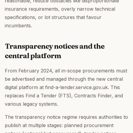
reasonable, reduce obstacles like disproportionate
insurance requirements, overly narrow technical
specifications, or lot structures that favour
incumbents.
Transparency notices and the
central platform
From February 2024, all in-scope procurements must
be advertised and managed through the new central
digital platform at find-a-tender.service.gov.uk. This
replaces Find a Tender (FTS), Contracts Finder, and
various legacy systems.
The transparency notice regime requires authorities to
publish at multiple stages: planned procurement