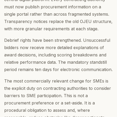
must now publish procurement information on a
single portal rather than across fragmented systems.
Transparency notices replace the old OJEU structure,
with more granular requirements at each stage.
Debrief rights have been strengthened. Unsuccessful
bidders now receive more detailed explanations of
award decisions, including scoring breakdowns and
relative performance data. The mandatory standstill
period remains ten days for electronic communication.
The most commercially relevant change for SMEs is
the explicit duty on contracting authorities to consider
barriers to SME participation. This is not a
procurement preference or a set-aside. It is a
procedural obligation to assess and, where