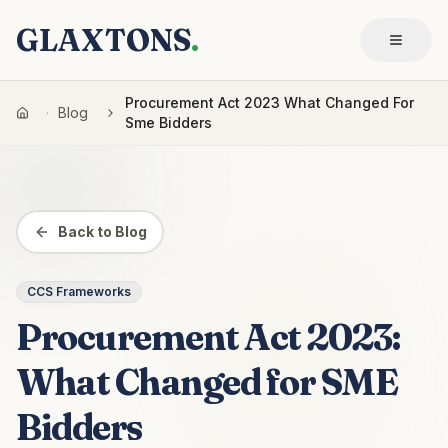
GLAXTONS
.
Procurement Act 2023 What Changed For
Blog
Sme Bidders
Back to Blog
CCS Frameworks
Procurement Act 2023:
What Changed for SME
Bidders