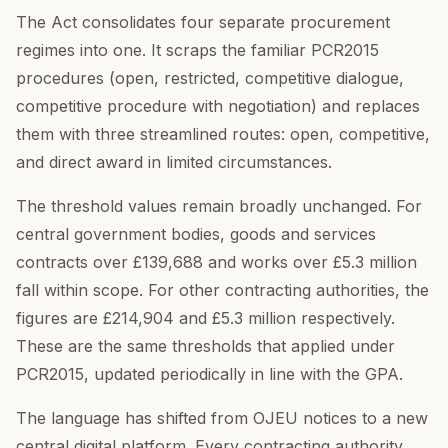
The Act consolidates four separate procurement
regimes into one. It scraps the familiar PCR2015
procedures (open, restricted, competitive dialogue,
competitive procedure with negotiation) and replaces
them with three streamlined routes: open, competitive,
and direct award in limited circumstances.
The threshold values remain broadly unchanged. For
central government bodies, goods and services
contracts over £139,688 and works over £5.3 million
fall within scope. For other contracting authorities, the
figures are £214,904 and £5.3 million respectively.
These are the same thresholds that applied under
PCR2015, updated periodically in line with the GPA.
The language has shifted from OJEU notices to a new
central digital platform. Every contracting authority