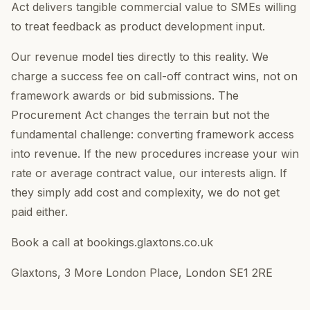
Act delivers tangible commercial value to SMEs willing
to treat feedback as product development input.
Our revenue model ties directly to this reality. We
charge a success fee on call-off contract wins, not on
framework awards or bid submissions. The
Procurement Act changes the terrain but not the
fundamental challenge: converting framework access
into revenue. If the new procedures increase your win
rate or average contract value, our interests align. If
they simply add cost and complexity, we do not get
paid either.
Book a call at bookings.glaxtons.co.uk
Glaxtons, 3 More London Place, London SE1 2RE