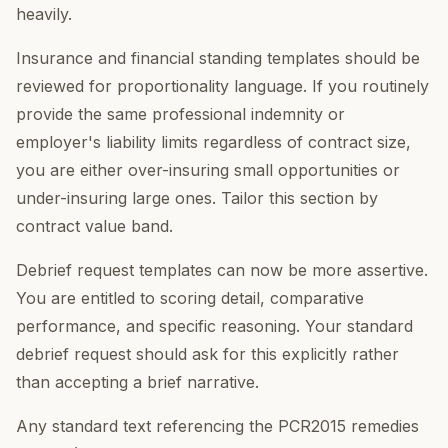
heavily.
Insurance and financial standing templates should be
reviewed for proportionality language. If you routinely
provide the same professional indemnity or
employer's liability limits regardless of contract size,
you are either over-insuring small opportunities or
under-insuring large ones. Tailor this section by
contract value band.
Debrief request templates can now be more assertive.
You are entitled to scoring detail, comparative
performance, and specific reasoning. Your standard
debrief request should ask for this explicitly rather
than accepting a brief narrative.
Any standard text referencing the PCR2015 remedies