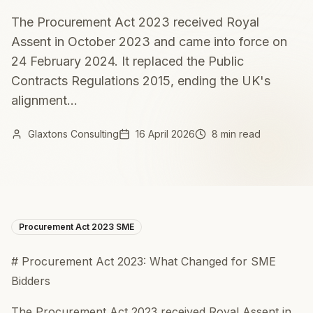
The Procurement Act 2023 received Royal
Assent in October 2023 and came into force on
24 February 2024. It replaced the Public
Contracts Regulations 2015, ending the UK's
alignment...
Glaxtons Consulting
16 April 2026
8 min read
Procurement Act 2023 SME
# Procurement Act 2023: What Changed for SME
Bidders
The Procurement Act 2023 received Royal Assent in