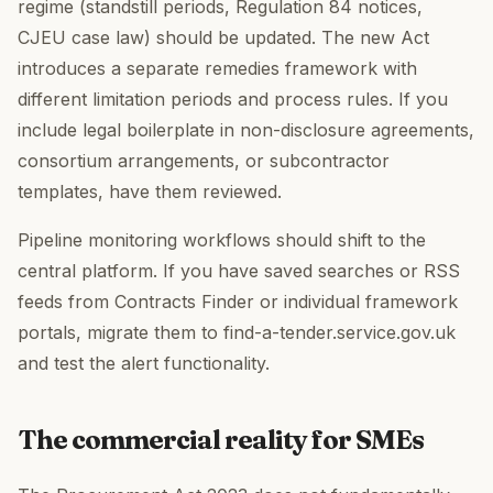
regime (standstill periods, Regulation 84 notices,
CJEU case law) should be updated. The new Act
introduces a separate remedies framework with
different limitation periods and process rules. If you
include legal boilerplate in non-disclosure agreements,
consortium arrangements, or subcontractor
templates, have them reviewed.
Pipeline monitoring workflows should shift to the
central platform. If you have saved searches or RSS
feeds from Contracts Finder or individual framework
portals, migrate them to find-a-tender.service.gov.uk
and test the alert functionality.
The commercial reality for SMEs