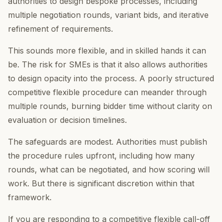
authorities to design bespoke processes, including
multiple negotiation rounds, variant bids, and iterative
refinement of requirements.
This sounds more flexible, and in skilled hands it can
be. The risk for SMEs is that it also allows authorities
to design opacity into the process. A poorly structured
competitive flexible procedure can meander through
multiple rounds, burning bidder time without clarity on
evaluation or decision timelines.
The safeguards are modest. Authorities must publish
the procedure rules upfront, including how many
rounds, what can be negotiated, and how scoring will
work. But there is significant discretion within that
framework.
If you are responding to a competitive flexible call-off