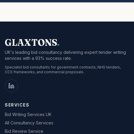
GLAXTONS
.
UK's leading bid consultancy delivering expert tender writing
services with a 93% success rate.
Specialist bid consultants for government contracts, NHS tenders,
CCS frameworks, and commercial proposals.
SERVICES
Bid Writing Services UK
All Consultancy Services
Bid Review Service