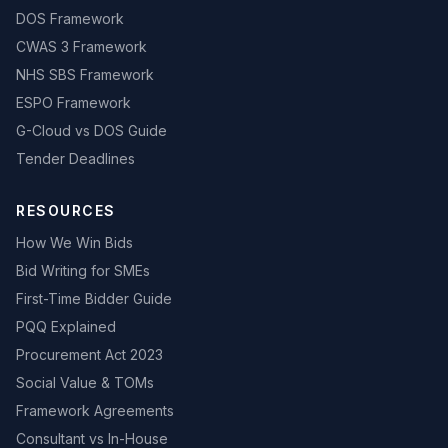
DOS Framework
CWAS 3 Framework
NHS SBS Framework
ESPO Framework
G-Cloud vs DOS Guide
Tender Deadlines
RESOURCES
How We Win Bids
Bid Writing for SMEs
First-Time Bidder Guide
PQQ Explained
Procurement Act 2023
Social Value & TOMs
Framework Agreements
Consultant vs In-House