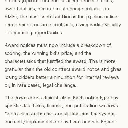
notices (optional but encouraged), tender notices,
award notices, and contract change notices. For
SMEs, the most useful addition is the pipeline notice
requirement for large contracts, giving earlier visibility
of upcoming opportunities.
Award notices must now include a breakdown of
scoring, the winning bid's price, and the
characteristics that justified the award. This is more
granular than the old contract award notice and gives
losing bidders better ammunition for internal reviews
or, in rare cases, legal challenge.
The downside is administrative. Each notice type has
specific data fields, timings, and publication windows.
Contracting authorities are still learning the system,
and early implementation has been uneven. Expect