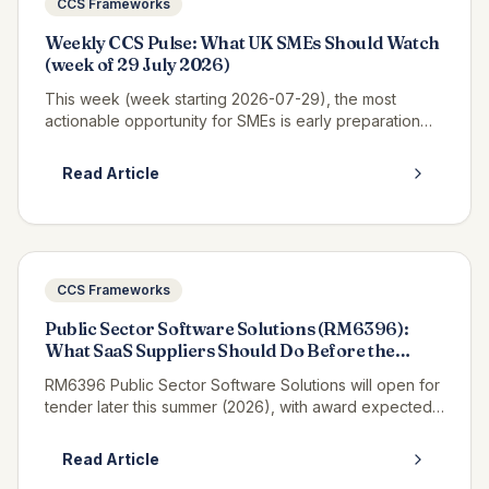
CCS Frameworks
Weekly CCS Pulse: What UK SMEs Should Watch
(week of 29 July 2026)
This week (week starting 2026-07-29), the most
actionable opportunity for SMEs is early preparation
for Pagabo Medium Works, which is expected to
launch tender documents in Q3 2026...
Read Article
CCS Frameworks
Public Sector Software Solutions (RM6396):
What SaaS Suppliers Should Do Before the
Tender Opens
RM6396 Public Sector Software Solutions will open for
tender later this summer (2026), with award expected
in winter 2027, and if you supply SaaS, platform or
enterprise software t...
Read Article