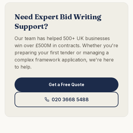
Need Expert Bid Writing
Support?
Our team has helped 500+ UK businesses
win over £500M in contracts. Whether you're
preparing your first tender or managing a
complex framework application, we're here
to help.
Get a Free Quote
020 3668 5488