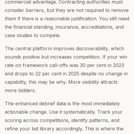
commercial advantage. Contracting authorities must
consider barriers, but they are not required to remove
them if there is a reasonable justification. You still need
the financial standing, insurance, accreditations, and
case studies to compete.
The central platform improves discoverability, which
sounds positive but increases competition. If your win
rate on framework call-offs was 30 per cent in 2023
and drops to 22 per cent in 2025 despite no change in
capability, this may be why. More visibility attracts
more bidders.
The enhanced debrief data is the most immediately
actionable change. Use it systematically. Track your
scoring across competitions, identify patterns, and
refine your bid library accordingly. This is where the