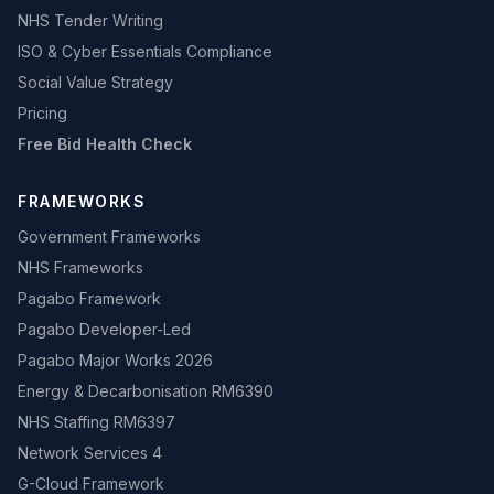
NHS Tender Writing
ISO & Cyber Essentials Compliance
Social Value Strategy
Pricing
Free Bid Health Check
FRAMEWORKS
Government Frameworks
NHS Frameworks
Pagabo Framework
Pagabo Developer-Led
Pagabo Major Works 2026
Energy & Decarbonisation RM6390
NHS Staffing RM6397
Network Services 4
G-Cloud Framework