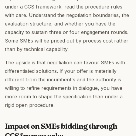
under a CCS framework, read the procedure rules
with care. Understand the negotiation boundaries, the
evaluation structure, and whether you have the
capacity to sustain three or four engagement rounds.
Some SMEs will be priced out by process cost rather
than by technical capability.
The upside is that negotiation can favour SMEs with
differentiated solutions. If your offer is materially
different from the incumbent's and the authority is
willing to refine requirements in dialogue, you have
more room to shape the specification than under a
rigid open procedure.
Impact on SMEs bidding through
CCS frameworks