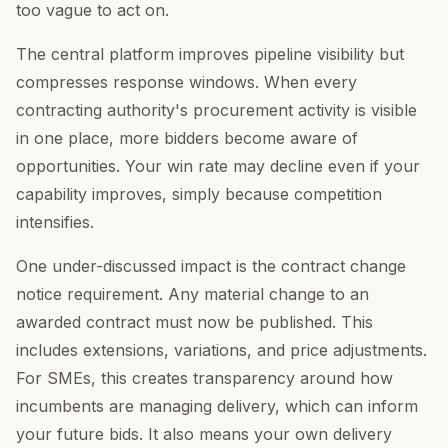
too vague to act on.
The central platform improves pipeline visibility but
compresses response windows. When every
contracting authority's procurement activity is visible
in one place, more bidders become aware of
opportunities. Your win rate may decline even if your
capability improves, simply because competition
intensifies.
One under-discussed impact is the contract change
notice requirement. Any material change to an
awarded contract must now be published. This
includes extensions, variations, and price adjustments.
For SMEs, this creates transparency around how
incumbents are managing delivery, which can inform
your future bids. It also means your own delivery