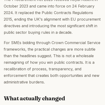
October 2023 and came into force on 24 February
2024. It replaced the Public Contracts Regulations
2015, ending the UK's alignment with EU procurement
directives and introducing the most significant shift in
public sector buying rules in a decade.
For SMEs bidding through Crown Commercial Service
frameworks, the practical changes are more subtle
than the headlines suggest. This is not a wholesale
reimagining of how you win public contracts. It is a
recalibration of process, transparency, and
enforcement that creates both opportunities and new
administrative burdens.
What actually changed