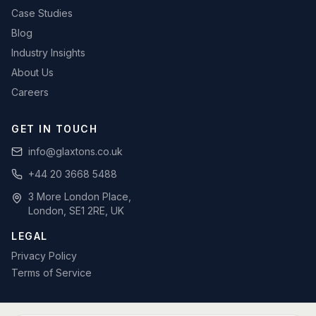
Case Studies
Blog
Industry Insights
About Us
Careers
GET IN TOUCH
info@glaxtons.co.uk
+44 20 3668 5488
3 More London Place,
London, SE1 2RE, UK
LEGAL
Privacy Policy
Terms of Service