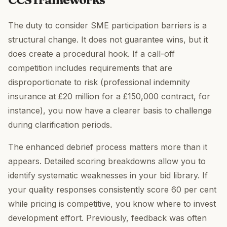
The duty to consider SME participation barriers is a
structural change. It does not guarantee wins, but it
does create a procedural hook. If a call-off
competition includes requirements that are
disproportionate to risk (professional indemnity
insurance at £20 million for a £150,000 contract, for
instance), you now have a clearer basis to challenge
during clarification periods.
The enhanced debrief process matters more than it
appears. Detailed scoring breakdowns allow you to
identify systematic weaknesses in your bid library. If
your quality responses consistently score 60 per cent
while pricing is competitive, you know where to invest
development effort. Previously, feedback was often