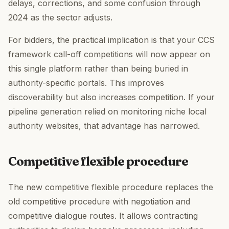
delays, corrections, and some confusion through
2024 as the sector adjusts.
For bidders, the practical implication is that your CCS
framework call-off competitions will now appear on
this single platform rather than being buried in
authority-specific portals. This improves
discoverability but also increases competition. If your
pipeline generation relied on monitoring niche local
authority websites, that advantage has narrowed.
Competitive flexible procedure
The new competitive flexible procedure replaces the
old competitive procedure with negotiation and
competitive dialogue routes. It allows contracting