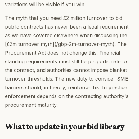
variations will be visible if you win.
The myth that you need £2 million turnover to bid
public contracts has never been a legal requirement,
as we have covered elsewhere when discussing the
[£2m turnover myth](/gbp-2m-turnover-myth). The
Procurement Act does not change this. Financial
standing requirements must still be proportionate to
the contract, and authorities cannot impose blanket
turnover thresholds. The new duty to consider SME
barriers should, in theory, reinforce this. In practice,
enforcement depends on the contracting authority's
procurement maturity.
What to update in your bid library