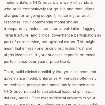
implementation. NHS buyers are wary of vendors
who price competitively for go-live and then inflate
charges for ongoing support, retraining, or audit
response. Your commercial model should
transparently include continuous validation, logging
infrastructure, and clinical governance participation as
part of core service, not optional extras. This might
mean higher year-one pricing but builds trust and
aligns incentives. If your success depends on model
performance over years, price like it.
Third, build clinical credibility into your bid team and
governance model. Enterprise AI vendors often rely
on technical prestige and model performance data.
NHS buyers need to see clinical leadership in your
delivery model. That means clinical advisors in your
governance structure, clinicians on your training data