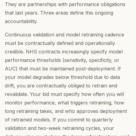
They are partnerships with performance obligations
that last years. Three areas define this ongoing
accountability.
Continuous validation and model retraining cadence
must be contractually defined and operationally
credible. NHS contracts increasingly specify model
performance thresholds (sensitivity, specificity, or
AUC) that must be maintained post-deployment. If
your model degrades below threshold due to data
drift, you are contractually obliged to retrain and
revalidate. Your bid must specify how often you will
monitor performance, what triggers retraining, how
long retraining takes, and who approves deployment
of retrained models. If you commit to quarterly
validation and two-week retraining cycles, your