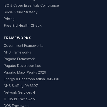
ISO & Cyber Essentials Compliance
Social Value Strategy
Pricing
Free Bid Health Check
FRAMEWORKS
Government Frameworks
NHS Frameworks
Pagabo Framework
Pagabo Developer-Led
Pagabo Major Works 2026
Energy & Decarbonisation RM6390
NHS Staffing RM6397
Network Services 4
G-Cloud Framework
DOS Framework