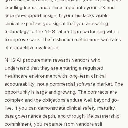
labelling teams, and clinical input into your UX and
decision-support design. If your bid lacks visible
clinical expertise, you signal that you are selling
technology to the NHS rather than partnering with it
to improve care. That distinction determines win rates
at competitive evaluation.
NHS AI procurement rewards vendors who
understand that they are entering a regulated
healthcare environment with long-term clinical
accountability, not a commercial software market. The
opportunity is large and growing. The contracts are
complex and the obligations endure well beyond go-
live. If you can demonstrate clinical safety maturity,
data governance depth, and through-life partnership
commitment, you separate from vendors still