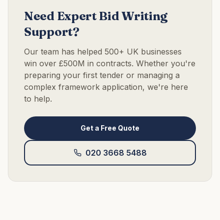
Need Expert Bid Writing
Support?
Our team has helped 500+ UK businesses
win over £500M in contracts. Whether you're
preparing your first tender or managing a
complex framework application, we're here
to help.
Get a Free Quote
020 3668 5488