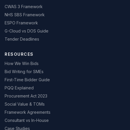
CWAS 3 Framework
NHS SBS Framework
ESPO Framework
G-Cloud vs DOS Guide
Tender Deadlines
RESOURCES
How We Win Bids
Bid Writing for SMEs
First-Time Bidder Guide
PQQ Explained
Procurement Act 2023
Social Value & TOMs
Framework Agreements
Consultant vs In-House
Case Studies