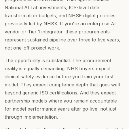
National AI Lab investments, ICS-level data
transformation budgets, and NHSE digital priorities
previously led by NHSX. If you're an enterprise AI
vendor or Tier 1 integrator, these procurements
represent sustained pipeline over three to five years,
not one-off project work.
The opportunity is substantial. The procurement
reality is equally demanding. NHS buyers expect
clinical safety evidence before you train your first
model. They expect compliance depth that goes well
beyond generic ISO certifications. And they expect
partnership models where you remain accountable
for model performance years after go-live, not just
through implementation.