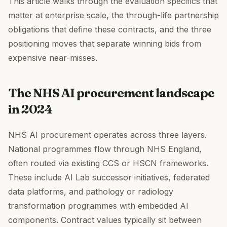
This article walks through the evaluation specifics that
matter at enterprise scale, the through-life partnership
obligations that define these contracts, and the three
positioning moves that separate winning bids from
expensive near-misses.
The NHS AI procurement landscape
in 2024
NHS AI procurement operates across three layers.
National programmes flow through NHS England,
often routed via existing CCS or HSCN frameworks.
These include AI Lab successor initiatives, federated
data platforms, and pathology or radiology
transformation programmes with embedded AI
components. Contract values typically sit between