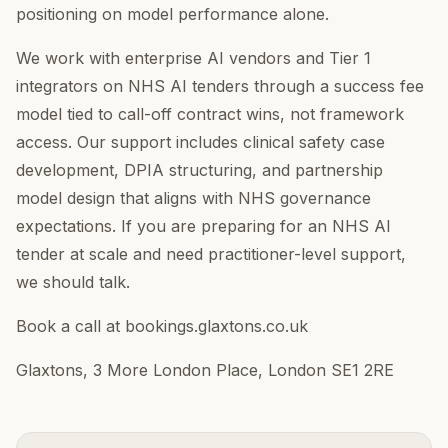
positioning on model performance alone.
We work with enterprise AI vendors and Tier 1
integrators on NHS AI tenders through a success fee
model tied to call-off contract wins, not framework
access. Our support includes clinical safety case
development, DPIA structuring, and partnership
model design that aligns with NHS governance
expectations. If you are preparing for an NHS AI
tender at scale and need practitioner-level support,
we should talk.
Book a call at bookings.glaxtons.co.uk
Glaxtons, 3 More London Place, London SE1 2RE