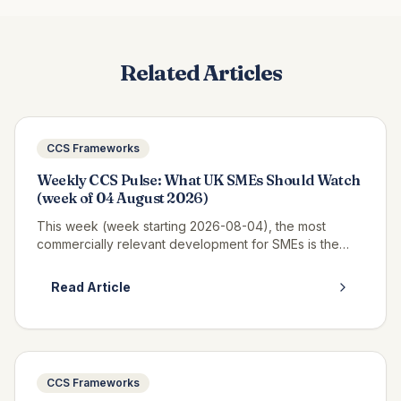
Related Articles
CCS Frameworks
Weekly CCS Pulse: What UK SMEs Should Watch
(week of 04 August 2026)
This week (week starting 2026-08-04), the most
commercially relevant development for SMEs is the
continued opportunity window on RM6320 CWAS3,
where real call-off activity is now v...
Read Article
CCS Frameworks