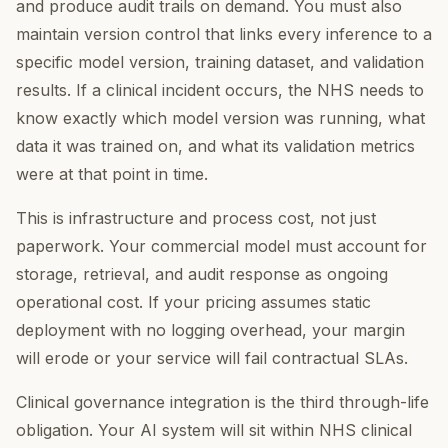
and produce audit trails on demand. You must also
maintain version control that links every inference to a
specific model version, training dataset, and validation
results. If a clinical incident occurs, the NHS needs to
know exactly which model version was running, what
data it was trained on, and what its validation metrics
were at that point in time.
This is infrastructure and process cost, not just
paperwork. Your commercial model must account for
storage, retrieval, and audit response as ongoing
operational cost. If your pricing assumes static
deployment with no logging overhead, your margin
will erode or your service will fail contractual SLAs.
Clinical governance integration is the third through-life
obligation. Your AI system will sit within NHS clinical