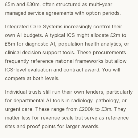
£5m and £30m, often structured as multi-year
managed service agreements with option periods.
Integrated Care Systems increasingly control their
own AI budgets. A typical ICS might allocate £2m to
£8m for diagnostic AI, population health analytics, or
clinical decision support tools. These procurements
frequently reference national frameworks but allow
ICS-level evaluation and contract award. You will
compete at both levels.
Individual trusts still run their own tenders, particularly
for departmental AI tools in radiology, pathology, or
urgent care. These range from £200k to £3m. They
matter less for revenue scale but serve as reference
sites and proof points for larger awards.