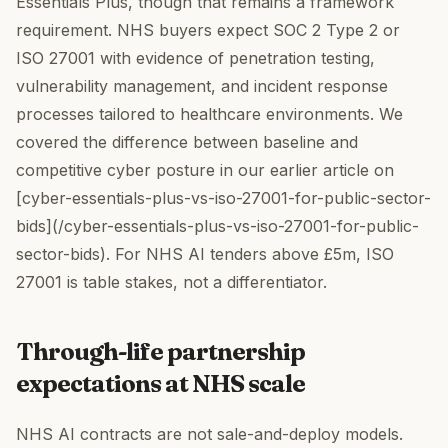
Essentials Plus, though that remains a framework
requirement. NHS buyers expect SOC 2 Type 2 or
ISO 27001 with evidence of penetration testing,
vulnerability management, and incident response
processes tailored to healthcare environments. We
covered the difference between baseline and
competitive cyber posture in our earlier article on
[cyber-essentials-plus-vs-iso-27001-for-public-sector-
bids](/cyber-essentials-plus-vs-iso-27001-for-public-
sector-bids). For NHS AI tenders above £5m, ISO
27001 is table stakes, not a differentiator.
Through-life partnership
expectations at NHS scale
NHS AI contracts are not sale-and-deploy models.