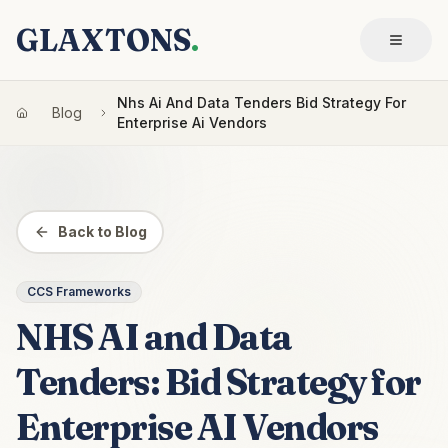
GLAXTONS
.
Nhs Ai And Data Tenders Bid Strategy For
Blog
Enterprise Ai Vendors
Back to Blog
CCS Frameworks
NHS AI and Data
Tenders: Bid Strategy for
Enterprise AI Vendors