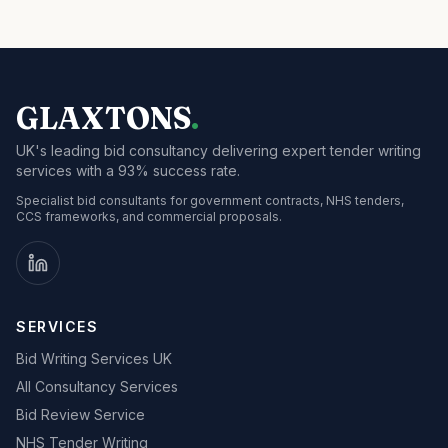
GLAXTONS
.
UK's leading bid consultancy delivering expert tender writing
services with a 93% success rate.
Specialist bid consultants for government contracts, NHS tenders,
CCS frameworks, and commercial proposals.
SERVICES
Bid Writing Services UK
All Consultancy Services
Bid Review Service
NHS Tender Writing