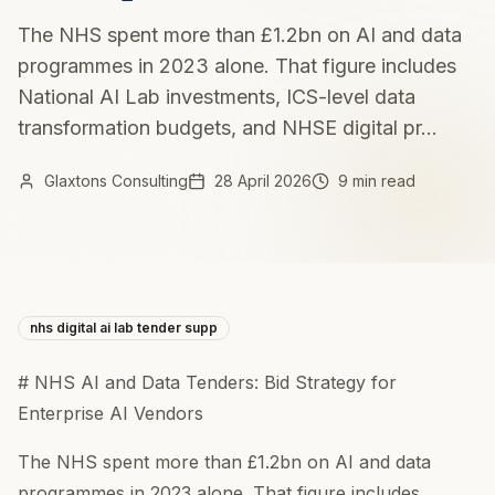
The NHS spent more than £1.2bn on AI and data
programmes in 2023 alone. That figure includes
National AI Lab investments, ICS-level data
transformation budgets, and NHSE digital pr...
Glaxtons Consulting
28 April 2026
9 min read
nhs digital ai lab tender supp
# NHS AI and Data Tenders: Bid Strategy for
Enterprise AI Vendors
The NHS spent more than £1.2bn on AI and data
programmes in 2023 alone. That figure includes