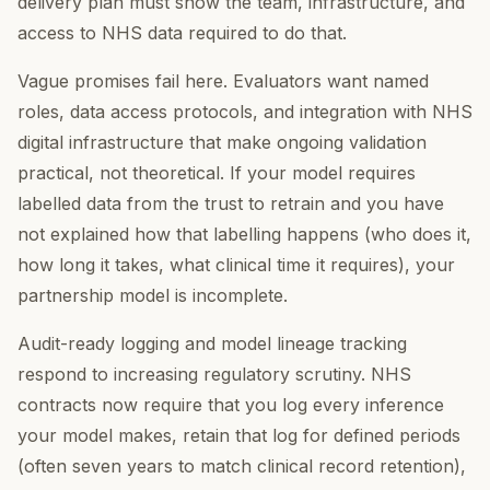
delivery plan must show the team, infrastructure, and
access to NHS data required to do that.
Vague promises fail here. Evaluators want named
roles, data access protocols, and integration with NHS
digital infrastructure that make ongoing validation
practical, not theoretical. If your model requires
labelled data from the trust to retrain and you have
not explained how that labelling happens (who does it,
how long it takes, what clinical time it requires), your
partnership model is incomplete.
Audit-ready logging and model lineage tracking
respond to increasing regulatory scrutiny. NHS
contracts now require that you log every inference
your model makes, retain that log for defined periods
(often seven years to match clinical record retention),