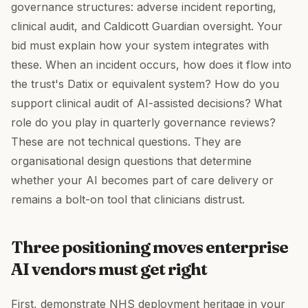
governance structures: adverse incident reporting,
clinical audit, and Caldicott Guardian oversight. Your
bid must explain how your system integrates with
these. When an incident occurs, how does it flow into
the trust's Datix or equivalent system? How do you
support clinical audit of AI-assisted decisions? What
role do you play in quarterly governance reviews?
These are not technical questions. They are
organisational design questions that determine
whether your AI becomes part of care delivery or
remains a bolt-on tool that clinicians distrust.
Three positioning moves enterprise
AI vendors must get right
First, demonstrate NHS deployment heritage in your