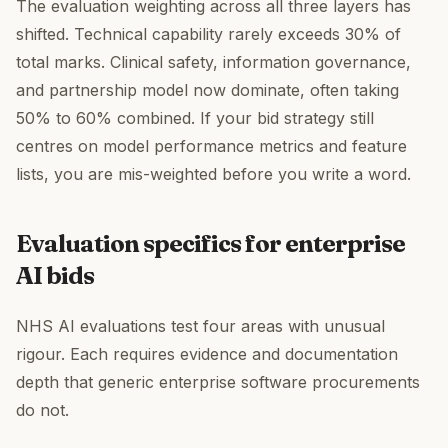
The evaluation weighting across all three layers has
shifted. Technical capability rarely exceeds 30% of
total marks. Clinical safety, information governance,
and partnership model now dominate, often taking
50% to 60% combined. If your bid strategy still
centres on model performance metrics and feature
lists, you are mis-weighted before you write a word.
Evaluation specifics for enterprise
AI bids
NHS AI evaluations test four areas with unusual
rigour. Each requires evidence and documentation
depth that generic enterprise software procurements
do not.