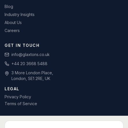
Blog
Industry Insights
About Us
Careers
GET IN TOUCH
info@glaxtons.co.uk
+44 20 3668 5488
3 More London Place,
London, SE1 2RE, UK
LEGAL
Privacy Policy
Terms of Service
SPECIALIST BID WRITING BY SECTOR