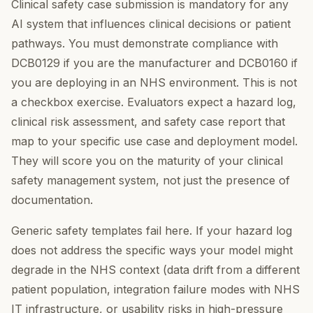
Clinical safety case submission is mandatory for any
AI system that influences clinical decisions or patient
pathways. You must demonstrate compliance with
DCB0129 if you are the manufacturer and DCB0160 if
you are deploying in an NHS environment. This is not
a checkbox exercise. Evaluators expect a hazard log,
clinical risk assessment, and safety case report that
map to your specific use case and deployment model.
They will score you on the maturity of your clinical
safety management system, not just the presence of
documentation.
Generic safety templates fail here. If your hazard log
does not address the specific ways your model might
degrade in the NHS context (data drift from a different
patient population, integration failure modes with NHS
IT infrastructure, or usability risks in high-pressure