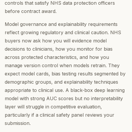
controls that satisfy NHS data protection officers
before contract award.
Model governance and explainability requirements
reflect growing regulatory and clinical caution. NHS
buyers now ask how you will evidence model
decisions to clinicians, how you monitor for bias
across protected characteristics, and how you
manage version control when models retrain. They
expect model cards, bias testing results segmented by
demographic groups, and explainability techniques
appropriate to clinical use. A black-box deep learning
model with strong AUC scores but no interpretability
layer will struggle in competitive evaluation,
particularly if a clinical safety panel reviews your
submission.