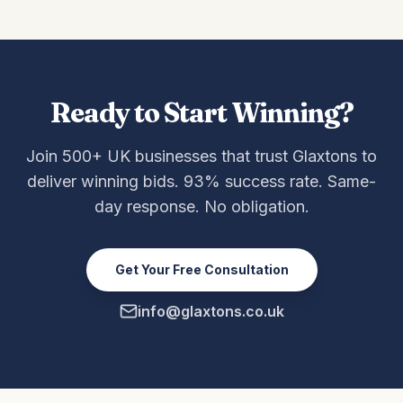
Ready to Start Winning?
Join 500+ UK businesses that trust Glaxtons to
deliver winning bids. 93% success rate. Same-
day response. No obligation.
Get Your Free Consultation
info@glaxtons.co.uk