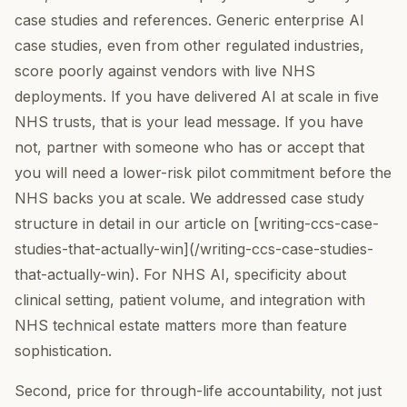
case studies and references. Generic enterprise AI
case studies, even from other regulated industries,
score poorly against vendors with live NHS
deployments. If you have delivered AI at scale in five
NHS trusts, that is your lead message. If you have
not, partner with someone who has or accept that
you will need a lower-risk pilot commitment before the
NHS backs you at scale. We addressed case study
structure in detail in our article on [writing-ccs-case-
studies-that-actually-win](/writing-ccs-case-studies-
that-actually-win). For NHS AI, specificity about
clinical setting, patient volume, and integration with
NHS technical estate matters more than feature
sophistication.
Second, price for through-life accountability, not just