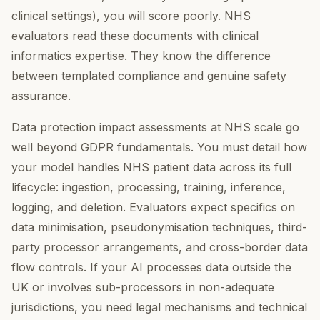
clinical settings), you will score poorly. NHS
evaluators read these documents with clinical
informatics expertise. They know the difference
between templated compliance and genuine safety
assurance.
Data protection impact assessments at NHS scale go
well beyond GDPR fundamentals. You must detail how
your model handles NHS patient data across its full
lifecycle: ingestion, processing, training, inference,
logging, and deletion. Evaluators expect specifics on
data minimisation, pseudonymisation techniques, third-
party processor arrangements, and cross-border data
flow controls. If your AI processes data outside the
UK or involves sub-processors in non-adequate
jurisdictions, you need legal mechanisms and technical