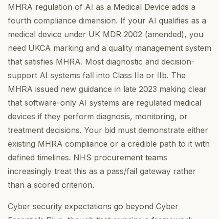
MHRA regulation of AI as a Medical Device adds a
fourth compliance dimension. If your AI qualifies as a
medical device under UK MDR 2002 (amended), you
need UKCA marking and a quality management system
that satisfies MHRA. Most diagnostic and decision-
support AI systems fall into Class IIa or IIb. The
MHRA issued new guidance in late 2023 making clear
that software-only AI systems are regulated medical
devices if they perform diagnosis, monitoring, or
treatment decisions. Your bid must demonstrate either
existing MHRA compliance or a credible path to it with
defined timelines. NHS procurement teams
increasingly treat this as a pass/fail gateway rather
than a scored criterion.
Cyber security expectations go beyond Cyber