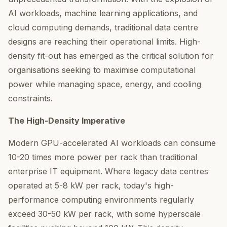
AI workloads, machine learning applications, and
cloud computing demands, traditional data centre
designs are reaching their operational limits. High-
density fit-out has emerged as the critical solution for
organisations seeking to maximise computational
power while managing space, energy, and cooling
constraints.
The High-Density Imperative
Modern GPU-accelerated AI workloads can consume
10-20 times more power per rack than traditional
enterprise IT equipment. Where legacy data centres
operated at 5-8 kW per rack, today's high-
performance computing environments regularly
exceed 30-50 kW per rack, with some hyperscale