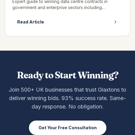
Expert guide to winning data centre contracts in
government and enterprise sectors including
colocation, managed services, and infrastructure.
Read Article
Ready to Start Winning?
Join 500+ UK businesses that trust Glaxtons to
deliver winning bids. 93% success rate. Same-
day response. No obligation.
Get Your Free Consultation