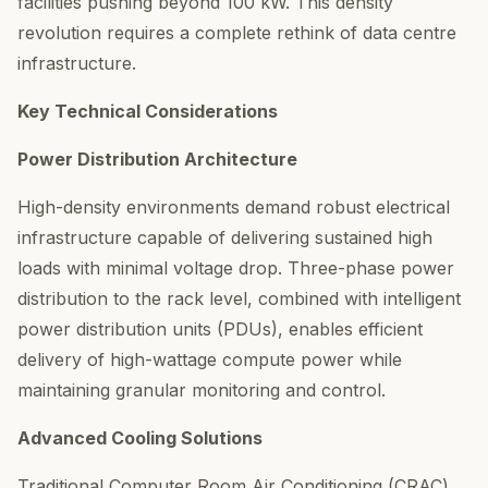
facilities pushing beyond 100 kW. This density
revolution requires a complete rethink of data centre
infrastructure.
Key Technical Considerations
Power Distribution Architecture
High-density environments demand robust electrical
infrastructure capable of delivering sustained high
loads with minimal voltage drop. Three-phase power
distribution to the rack level, combined with intelligent
power distribution units (PDUs), enables efficient
delivery of high-wattage compute power while
maintaining granular monitoring and control.
Advanced Cooling Solutions
Traditional Computer Room Air Conditioning (CRAC)