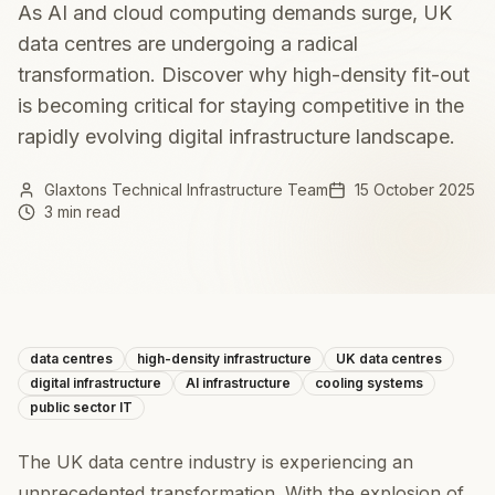
As AI and cloud computing demands surge, UK
data centres are undergoing a radical
transformation. Discover why high-density fit-out
is becoming critical for staying competitive in the
rapidly evolving digital infrastructure landscape.
Glaxtons Technical Infrastructure Team
15 October 2025
3 min read
data centres
high-density infrastructure
UK data centres
digital infrastructure
AI infrastructure
cooling systems
public sector IT
The UK data centre industry is experiencing an
unprecedented transformation. With the explosion of