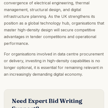
convergence of electrical engineering, thermal
management, structural design, and digital
infrastructure planning. As the UK strengthens its
position as a global technology hub, organisations that
master high-density design will secure competitive
advantages in tender competitions and operational
performance.
For organisations involved in data centre procurement
or delivery, investing in high-density capabilities is no
longer optional, it is essential for remaining relevant in
an increasingly demanding digital economy.
Need Expert Bid Writing