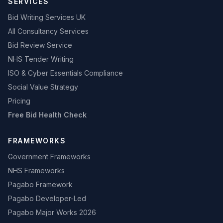
SERVICES
Bid Writing Services UK
All Consultancy Services
Bid Review Service
NHS Tender Writing
ISO & Cyber Essentials Compliance
Social Value Strategy
Pricing
Free Bid Health Check
FRAMEWORKS
Government Frameworks
NHS Frameworks
Pagabo Framework
Pagabo Developer-Led
Pagabo Major Works 2026