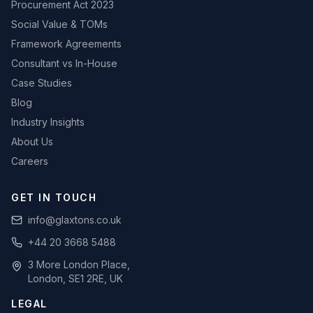
Procurement Act 2023
Social Value & TOMs
Framework Agreements
Consultant vs In-House
Case Studies
Blog
Industry Insights
About Us
Careers
GET IN TOUCH
info@glaxtons.co.uk
+44 20 3668 5488
3 More London Place,
London, SE1 2RE, UK
LEGAL