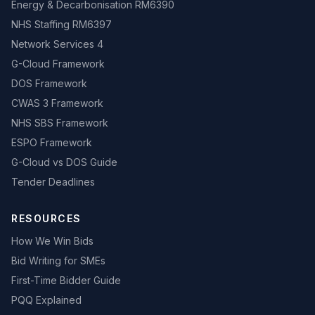
Energy & Decarbonisation RM6390
NHS Staffing RM6397
Network Services 4
G-Cloud Framework
DOS Framework
CWAS 3 Framework
NHS SBS Framework
ESPO Framework
G-Cloud vs DOS Guide
Tender Deadlines
RESOURCES
How We Win Bids
Bid Writing for SMEs
First-Time Bidder Guide
PQQ Explained