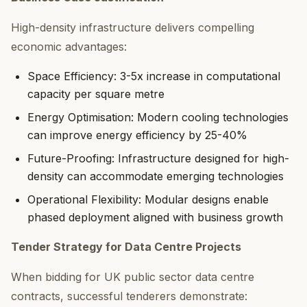
High-density infrastructure delivers compelling
economic advantages:
Space Efficiency: 3-5x increase in computational
capacity per square metre
Energy Optimisation: Modern cooling technologies
can improve energy efficiency by 25-40%
Future-Proofing: Infrastructure designed for high-
density can accommodate emerging technologies
Operational Flexibility: Modular designs enable
phased deployment aligned with business growth
Tender Strategy for Data Centre Projects
When bidding for UK public sector data centre
contracts, successful tenderers demonstrate: