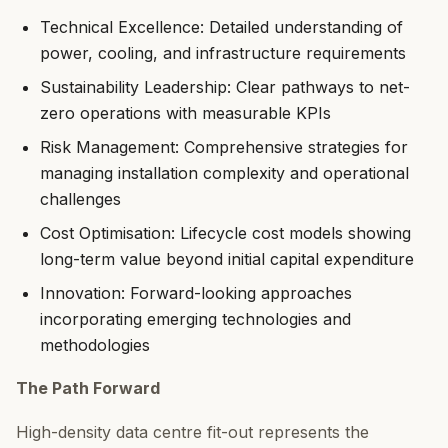
Technical Excellence: Detailed understanding of
power, cooling, and infrastructure requirements
Sustainability Leadership: Clear pathways to net-
zero operations with measurable KPIs
Risk Management: Comprehensive strategies for
managing installation complexity and operational
challenges
Cost Optimisation: Lifecycle cost models showing
long-term value beyond initial capital expenditure
Innovation: Forward-looking approaches
incorporating emerging technologies and
methodologies
The Path Forward
High-density data centre fit-out represents the