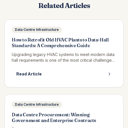
Related Articles
Data Centre Infrastructure
How to Retrofit Old HVAC Plants to Data-Hall
Standards: A Comprehensive Guide
Upgrading legacy HVAC systems to meet modern data
hall requirements is one of the most critical challenges
facing UK facilities managers. This detailed guide
explores proven strategies for transforming existing
Read Article
cooling infrastructure to support high-performance
computing environments.
Data Centre Infrastructure
Data Centre Procurement: Winning
Government and Enterprise Contracts