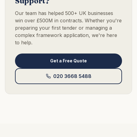
Support?
Our team has helped 500+ UK businesses
win over £500M in contracts. Whether you're
preparing your first tender or managing a
complex framework application, we're here
to help.
Get a Free Quote
020 3668 5488