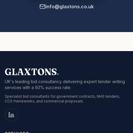
info@glaxtons.co.uk
GLAXTONS
.
UK's leading bid consultancy delivering expert tender writing
services with a 93% success rate.
Specialist bid consultants for government contracts, NHS tenders,
CCS frameworks, and commercial proposals.