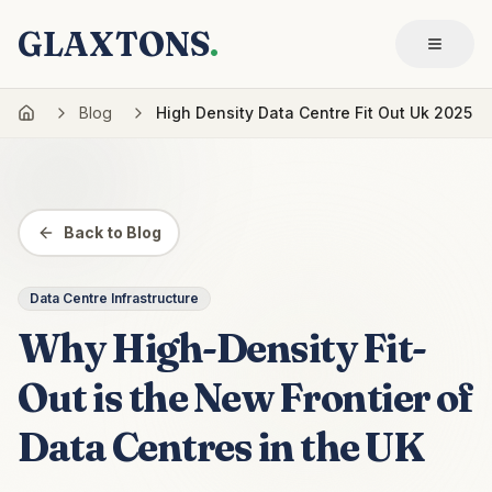
GLAXTONS
.
Blog
High Density Data Centre Fit Out Uk 2025
Back to Blog
Data Centre Infrastructure
Why High-Density Fit-
Out is the New Frontier of
Data Centres in the UK