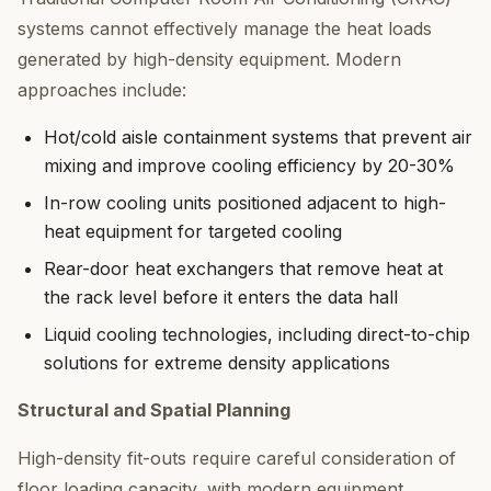
systems cannot effectively manage the heat loads
generated by high-density equipment. Modern
approaches include:
Hot/cold aisle containment systems that prevent air
mixing and improve cooling efficiency by 20-30%
In-row cooling units positioned adjacent to high-
heat equipment for targeted cooling
Rear-door heat exchangers that remove heat at
the rack level before it enters the data hall
Liquid cooling technologies, including direct-to-chip
solutions for extreme density applications
Structural and Spatial Planning
High-density fit-outs require careful consideration of
floor loading capacity, with modern equipment