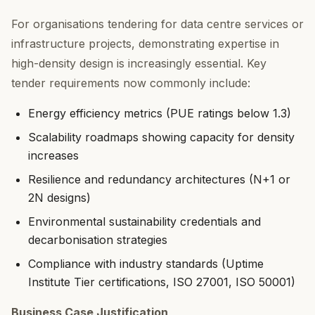
For organisations tendering for data centre services or
infrastructure projects, demonstrating expertise in
high-density design is increasingly essential. Key
tender requirements now commonly include:
Energy efficiency metrics (PUE ratings below 1.3)
Scalability roadmaps showing capacity for density
increases
Resilience and redundancy architectures (N+1 or
2N designs)
Environmental sustainability credentials and
decarbonisation strategies
Compliance with industry standards (Uptime
Institute Tier certifications, ISO 27001, ISO 50001)
Business Case Justification