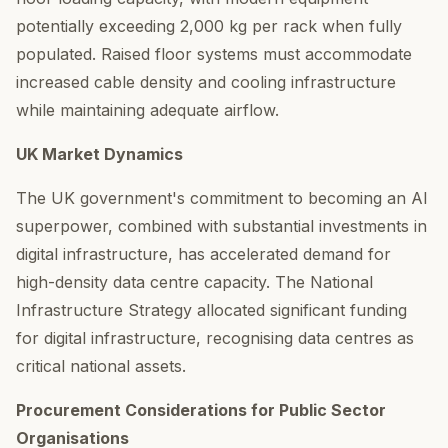
potentially exceeding 2,000 kg per rack when fully
populated. Raised floor systems must accommodate
increased cable density and cooling infrastructure
while maintaining adequate airflow.
UK Market Dynamics
The UK government's commitment to becoming an AI
superpower, combined with substantial investments in
digital infrastructure, has accelerated demand for
high-density data centre capacity. The National
Infrastructure Strategy allocated significant funding
for digital infrastructure, recognising data centres as
critical national assets.
Procurement Considerations for Public Sector
Organisations