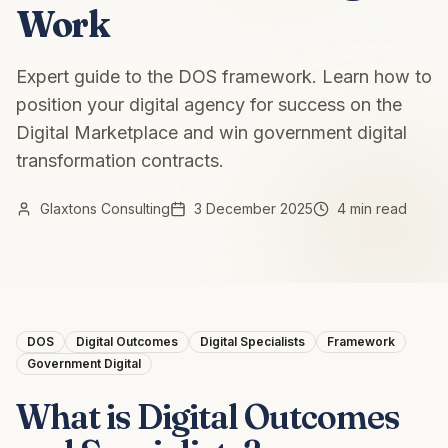
Work
Expert guide to the DOS framework. Learn how to
position your digital agency for success on the
Digital Marketplace and win government digital
transformation contracts.
Glaxtons Consulting
3 December 2025
4 min read
DOS
Digital Outcomes
Digital Specialists
Framework
Government Digital
What is Digital Outcomes