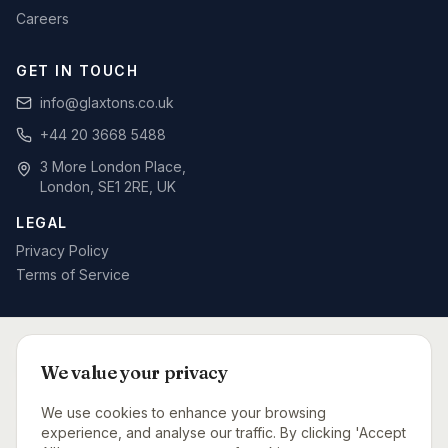
Careers
GET IN TOUCH
info@glaxtons.co.uk
+44 20 3668 5488
3 More London Place,
London, SE1 2RE, UK
LEGAL
Privacy Policy
Terms of Service
SPECIALIST BID WRITING BY SECTOR
We value your privacy
Defence & MOD
Rail & Signalling
Telecoms & Networks
Care Sector
Fit-Out & Interiors
Fire Safety
We use cookies to enhance your browsing
Capital Projects Consultancy
Urgent Bid Support
experience, and analyse our traffic. By clicking 'Accept