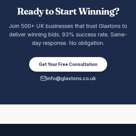
Ready to Start Winning?
Join 500+ UK businesses that trust Glaxtons to
deliver winning bids. 93% success rate. Same-
day response. No obligation.
Get Your Free Consultation
info@glaxtons.co.uk