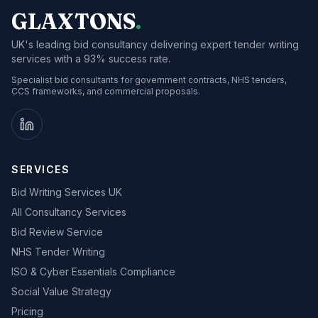
GLAXTONS
.
UK's leading bid consultancy delivering expert tender writing
services with a 93% success rate.
Specialist bid consultants for government contracts, NHS tenders,
CCS frameworks, and commercial proposals.
SERVICES
Bid Writing Services UK
All Consultancy Services
Bid Review Service
NHS Tender Writing
ISO & Cyber Essentials Compliance
Social Value Strategy
Pricing