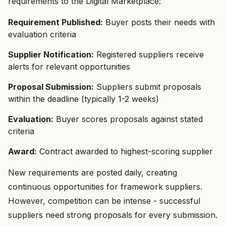
requirements to the Digital Marketplace:
Requirement Published:
Buyer posts their needs with
evaluation criteria
Supplier Notification:
Registered suppliers receive
alerts for relevant opportunities
Proposal Submission:
Suppliers submit proposals
within the deadline (typically 1-2 weeks)
Evaluation:
Buyer scores proposals against stated
criteria
Award:
Contract awarded to highest-scoring supplier
New requirements are posted daily, creating
continuous opportunities for framework suppliers.
However, competition can be intense - successful
suppliers need strong proposals for every submission.