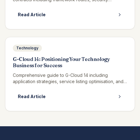
clearance requirements, and bid strategies.
Read Article
Technology
G-Cloud 14: Positioning Your Technology
Business for Success
Comprehensive guide to G-Cloud 14 including
application strategies, service listing optimisation, and
winning call-off contracts.
Read Article