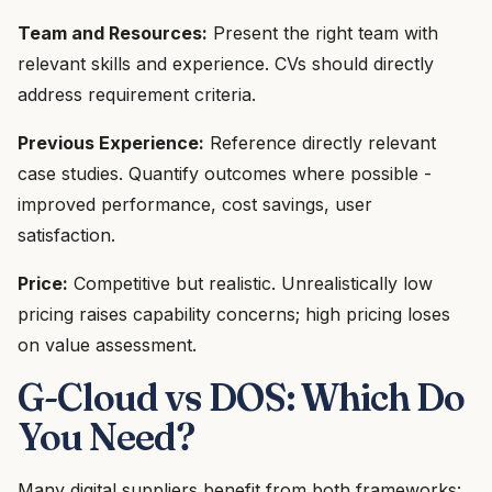
Team and Resources:
Present the right team with
relevant skills and experience. CVs should directly
address requirement criteria.
Previous Experience:
Reference directly relevant
case studies. Quantify outcomes where possible -
improved performance, cost savings, user
satisfaction.
Price:
Competitive but realistic. Unrealistically low
pricing raises capability concerns; high pricing loses
on value assessment.
G-Cloud vs DOS: Which Do
You Need?
Many digital suppliers benefit from both frameworks: