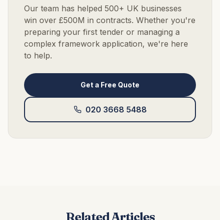
Our team has helped 500+ UK businesses
win over £500M in contracts. Whether you're
preparing your first tender or managing a
complex framework application, we're here
to help.
Get a Free Quote
020 3668 5488
Related Articles