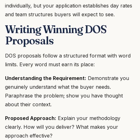
individually, but your application establishes day rates
and team structures buyers will expect to see.
Writing Winning DOS
Proposals
DOS proposals follow a structured format with word
limits. Every word must earn its place:
Understanding the Requirement:
Demonstrate you
genuinely understand what the buyer needs.
Paraphrase the problem; show you have thought
about their context.
Proposed Approach:
Explain your methodology
clearly. How will you deliver? What makes your
approach effective?