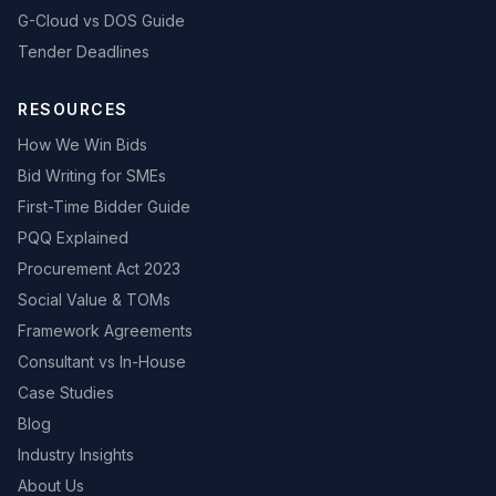
G-Cloud vs DOS Guide
Tender Deadlines
RESOURCES
How We Win Bids
Bid Writing for SMEs
First-Time Bidder Guide
PQQ Explained
Procurement Act 2023
Social Value & TOMs
Framework Agreements
Consultant vs In-House
Case Studies
Blog
Industry Insights
About Us