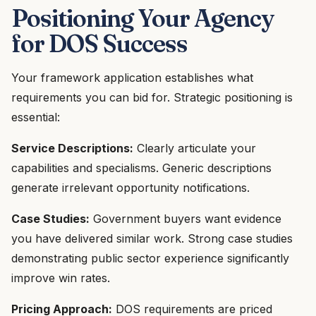
Positioning Your Agency
for DOS Success
Your framework application establishes what
requirements you can bid for. Strategic positioning is
essential:
Service Descriptions:
Clearly articulate your
capabilities and specialisms. Generic descriptions
generate irrelevant opportunity notifications.
Case Studies:
Government buyers want evidence
you have delivered similar work. Strong case studies
demonstrating public sector experience significantly
improve win rates.
Pricing Approach:
DOS requirements are priced