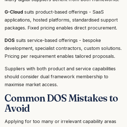
G-Cloud
suits product-based offerings - SaaS
applications, hosted platforms, standardised support
packages. Fixed pricing enables direct procurement.
DOS
suits service-based offerings - bespoke
development, specialist contractors, custom solutions.
Pricing per requirement enables tailored proposals.
Suppliers with both product and service capabilities
should consider dual framework membership to
maximise market access.
Common DOS Mistakes to
Avoid
Applying for too many or irrelevant capability areas