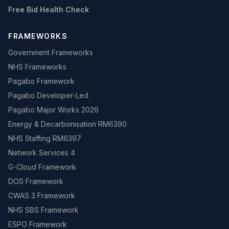
Free Bid Health Check
FRAMEWORKS
Government Frameworks
NHS Frameworks
Pagabo Framework
Pagabo Developer-Led
Pagabo Major Works 2026
Energy & Decarbonisation RM6390
NHS Staffing RM6397
Network Services 4
G-Cloud Framework
DOS Framework
CWAS 3 Framework
NHS SBS Framework
ESPO Framework