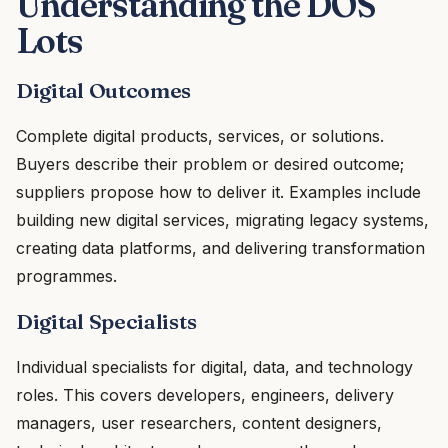
Understanding the DOS
Lots
Digital Outcomes
Complete digital products, services, or solutions.
Buyers describe their problem or desired outcome;
suppliers propose how to deliver it. Examples include
building new digital services, migrating legacy systems,
creating data platforms, and delivering transformation
programmes.
Digital Specialists
Individual specialists for digital, data, and technology
roles. This covers developers, engineers, delivery
managers, user researchers, content designers,