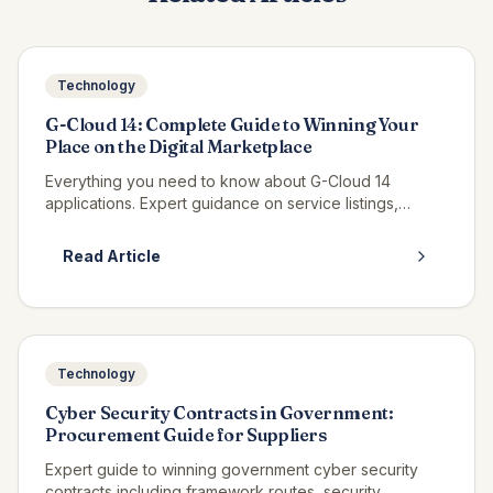
Technology
G-Cloud 14: Complete Guide to Winning Your
Place on the Digital Marketplace
Everything you need to know about G-Cloud 14
applications. Expert guidance on service listings,
pricing strategy, and winning call-offs on the Digital
Marketplace.
Read Article
Technology
Cyber Security Contracts in Government:
Procurement Guide for Suppliers
Expert guide to winning government cyber security
contracts including framework routes, security