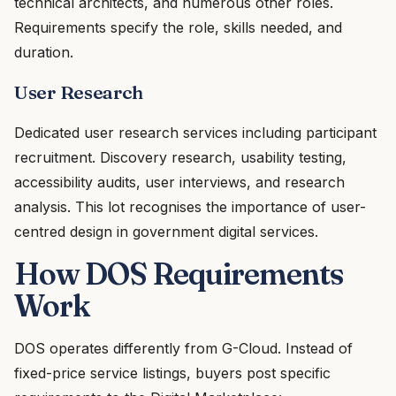
technical architects, and numerous other roles.
Requirements specify the role, skills needed, and
duration.
User Research
Dedicated user research services including participant
recruitment. Discovery research, usability testing,
accessibility audits, user interviews, and research
analysis. This lot recognises the importance of user-
centred design in government digital services.
How DOS Requirements
Work
DOS operates differently from G-Cloud. Instead of
fixed-price service listings, buyers post specific