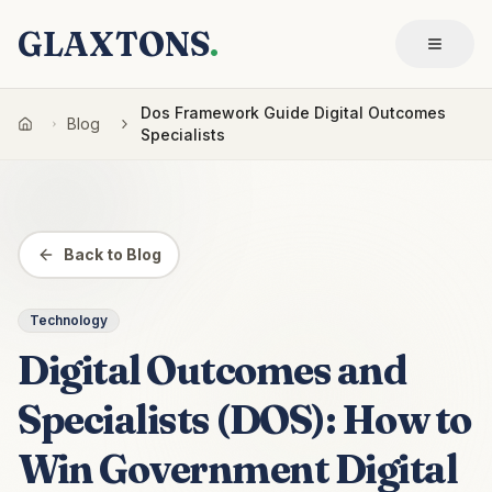
GLAXTONS
.
Dos Framework Guide Digital Outcomes
Blog
Specialists
Back to Blog
Technology
Digital Outcomes and
Specialists (DOS): How to
Win Government Digital