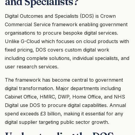
and Specialists?
Digital Outcomes and Specialists (DOS) is Crown
Commercial Service framework enabling government
organisations to procure bespoke digital services.
Unlike G-Cloud which focuses on cloud products with
fixed pricing, DOS covers custom digital work
including complete solutions, individual specialists, and
user research services.
The framework has become central to government
digital transformation. Major departments including
Cabinet Office, HMRC, DWP, Home Office, and NHS
Digital use DOS to procure digital capabilities. Annual
spend exceeds £3 billion, making it essential for any
digital supplier targeting public sector growth.