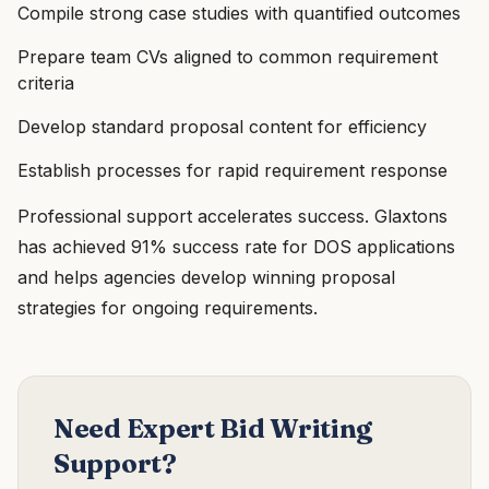
Compile strong case studies with quantified outcomes
Prepare team CVs aligned to common requirement
criteria
Develop standard proposal content for efficiency
Establish processes for rapid requirement response
Professional support accelerates success. Glaxtons
has achieved 91% success rate for DOS applications
and helps agencies develop winning proposal
strategies for ongoing requirements.
Need Expert Bid Writing
Support?