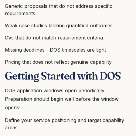
Generic proposals that do not address specific
requirements
Weak case studies lacking quantified outcomes
CVs that do not match requirement criteria
Missing deadlines - DOS timescales are tight
Pricing that does not reflect genuine capability
Getting Started with DOS
DOS application windows open periodically.
Preparation should begin well before the window
opens:
Define your service positioning and target capability
areas